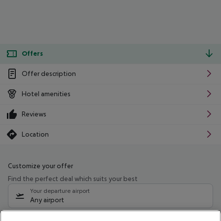
Offers
Offer description
Hotel amenities
Reviews
Location
Customize your offer
Find the perfect deal which suits your best
Your departure airport
Any airport
Select your date range