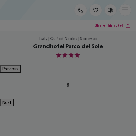
Share this hotel
Italy | Gulf of Naples | Sorrento
Grandhotel Parco del Sole
4
Previous
Next