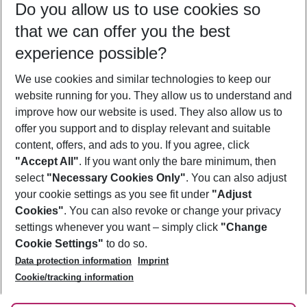
Do you allow us to use cookies so
08/08/26
–
06/08/27
5-8 nights
that we can offer you the best
Who will travel
experience possible?
2 adults
No children
We use cookies and similar technologies to keep our
Show more filter
website running for you. They allow us to understand and
improve how our website is used. They also allow us to
offer you support and to display relevant and suitable
content, offers, and ads to you. If you agree, click
"Accept All"
. If you want only the bare minimum, then
select
"Necessary Cookies Only"
. You can also adjust
Footer
Footer navigation
your cookie settings as you see fit under
"Adjust
About Us
Cookies"
. You can also revoke or change your privacy
settings whenever you want – simply click
"Change
Best Price Guarantee
Service & Help
Cookie Settings"
to do so.
Change Cookie Settings
Data protection information
Imprint
Accessible Travel
Cookie Policy
Follow Us
Cookie/tracking information
Check-in
Facts
FAQ
Flexible Booking