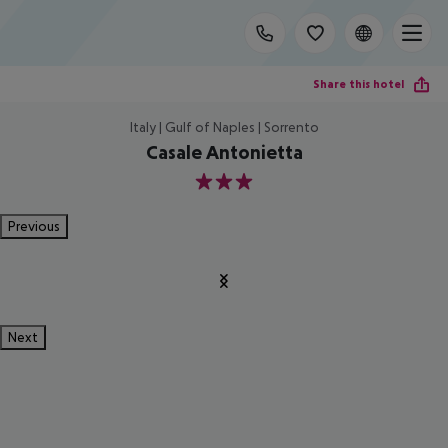
Share this hotel
Italy | Gulf of Naples | Sorrento
Casale Antonietta
3
Previous
Next