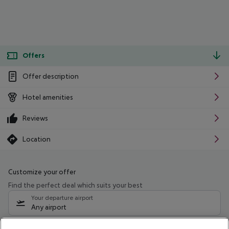
Offers
Offer description
Hotel amenities
Reviews
Location
Customize your offer
Find the perfect deal which suits your best
Your departure airport
Any airport
Select your date range