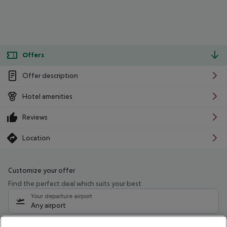
Offers
Offer description
Hotel amenities
Reviews
Location
Customize your offer
Find the perfect deal which suits your best
Your departure airport
Any airport
Select your date range