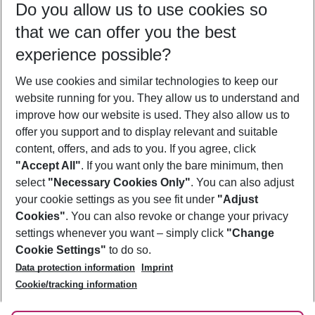
Do you allow us to use cookies so
09/08/26
–
07/08/27
5-8 nights
that we can offer you the best
Who will travel
experience possible?
2 adults
No children
We use cookies and similar technologies to keep our
Show more filter
website running for you. They allow us to understand and
improve how our website is used. They also allow us to
offer you support and to display relevant and suitable
content, offers, and ads to you. If you agree, click
"Accept All"
. If you want only the bare minimum, then
select
"Necessary Cookies Only"
. You can also adjust
Footer
Footer navigation
your cookie settings as you see fit under
"Adjust
About Us
Cookies"
. You can also revoke or change your privacy
settings whenever you want – simply click
"Change
Best Price Guarantee
Service & Help
Cookie Settings"
to do so.
Change Cookie Settings
Data protection information
Imprint
Accessible Travel
Cookie Policy
Follow Us
Cookie/tracking information
Check-in
Facts
FAQ
Flexible Booking