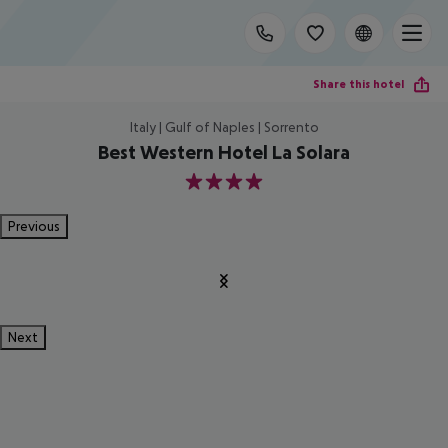
Share this hotel
Italy | Gulf of Naples | Sorrento
Best Western Hotel La Solara
4
Previous
Next