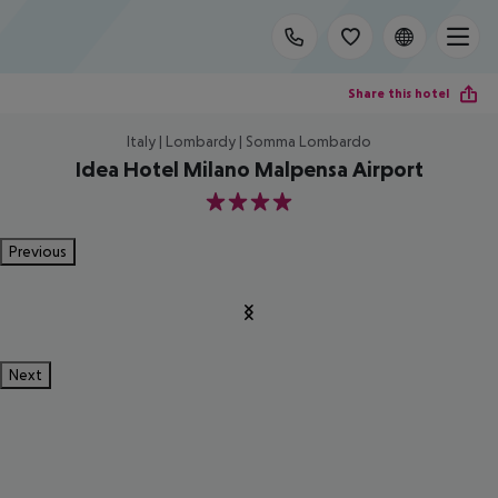
Share this hotel
Italy | Lombardy | Somma Lombardo
Idea Hotel Milano Malpensa Airport
4
Previous
Next