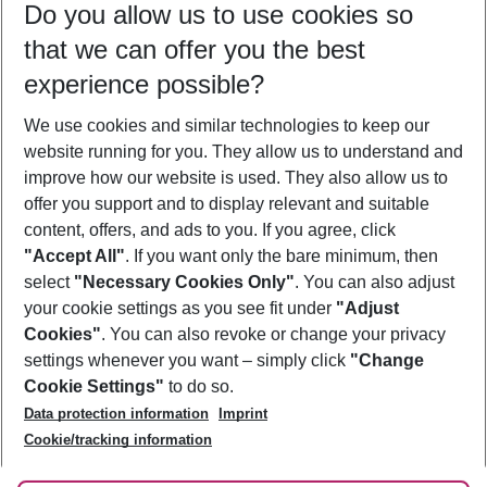
Do you allow us to use cookies so
08/08/26
–
06/08/27
5-8 nights
that we can offer you the best
Who will travel
experience possible?
2 adults
No children
We use cookies and similar technologies to keep our
Show more filter
website running for you. They allow us to understand and
improve how our website is used. They also allow us to
offer you support and to display relevant and suitable
content, offers, and ads to you. If you agree, click
"Accept All"
. If you want only the bare minimum, then
select
"Necessary Cookies Only"
. You can also adjust
Footer
Footer navigation
your cookie settings as you see fit under
"Adjust
About Us
Cookies"
. You can also revoke or change your privacy
settings whenever you want – simply click
"Change
Best Price Guarantee
Service & Help
Cookie Settings"
to do so.
Change Cookie Settings
Data protection information
Imprint
Accessible Travel
Cookie Policy
Follow Us
Cookie/tracking information
Check-in
Facts
FAQ
Flexible Booking