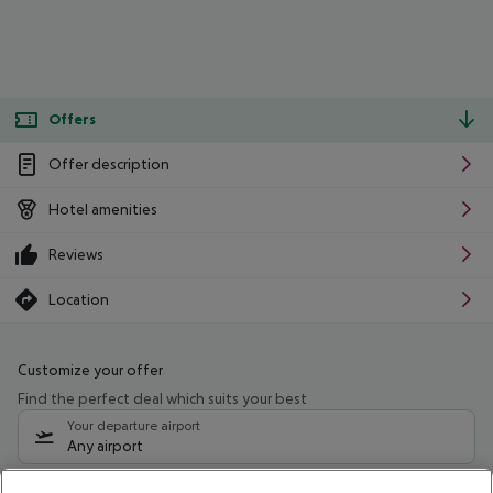
Offers
Offer description
Hotel amenities
Reviews
Location
Customize your offer
Find the perfect deal which suits your best
Your departure airport
Any airport
Select your date range