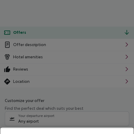
Offers
Offer description
Hotel amenities
Reviews
Location
Customize your offer
Find the perfect deal which suits your best
Your departure airport
Any airport
Select your date range