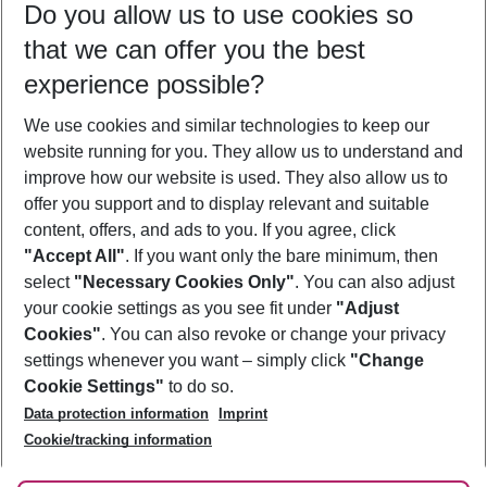
Do you allow us to use cookies so
12/08/26
–
10/08/27
5-8 nights
that we can offer you the best
Who will travel
experience possible?
2 adults
No children
We use cookies and similar technologies to keep our
Show more filter
website running for you. They allow us to understand and
improve how our website is used. They also allow us to
offer you support and to display relevant and suitable
content, offers, and ads to you. If you agree, click
"Accept All"
. If you want only the bare minimum, then
select
"Necessary Cookies Only"
. You can also adjust
Footer
Footer navigation
your cookie settings as you see fit under
"Adjust
About Us
Cookies"
. You can also revoke or change your privacy
settings whenever you want – simply click
"Change
Best Price Guarantee
Service & Help
Cookie Settings"
to do so.
Change Cookie Settings
Data protection information
Imprint
Accessible Travel
Cookie Policy
Follow Us
Cookie/tracking information
Check-in
Facts
FAQ
Flexible Booking