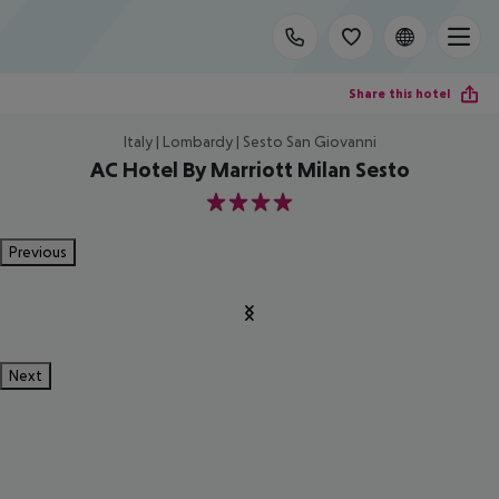
Share this hotel
Italy | Lombardy | Sesto San Giovanni
AC Hotel By Marriott Milan Sesto
4
Previous
Next