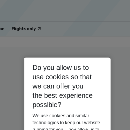
on
Flights only
Do you allow us to
use cookies so that
we can offer you
the best experience
possible?
We use cookies and similar
technologies to keep our website
running for you. They allow us to