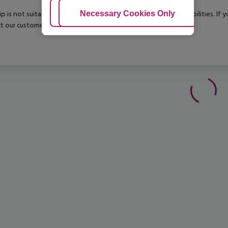
Adjust Cookies
Necessary Cookies Only
Ac
rip is not suitable for passengers with reduced mobility or disabilities. I
t our customer service before confirming your booking.