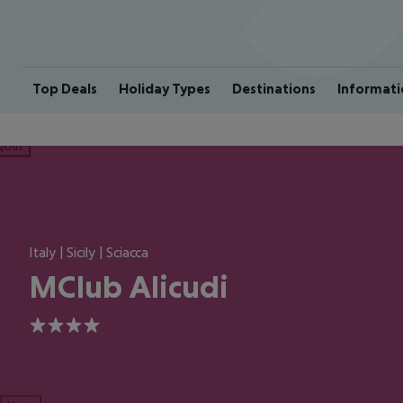
Top Deals
Holiday Types
Destinations
Informati
ious
Italy | Sicily | Sciacca
MClub Alicudi
4