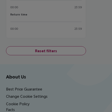
00:00
23:59
Return time
Return time
00:00
23:59
Reset filters
Footer
Footer navigation
About Us
Best Price Guarantee
Change Cookie Settings
Cookie Policy
Facts