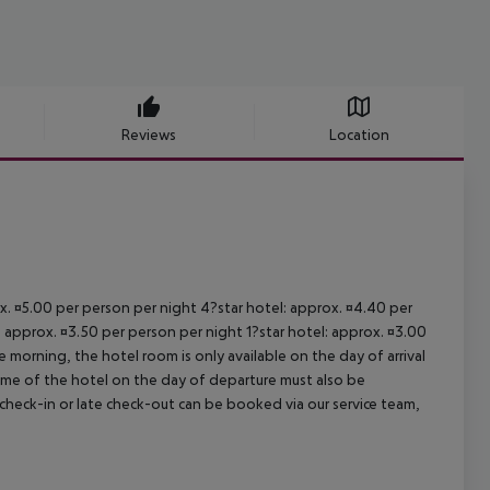
Reviews
Location
ox. ¤5.00 per person per night 4?star hotel: approx. ¤4.40 per
: approx. ¤3.50 per person per night 1?star hotel: approx. ¤3.00
 morning, the hotel room is only available on the day of arrival
 time of the hotel on the day of departure must also be
y check-in or late check-out can be booked via our service team,