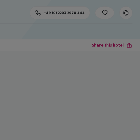
+49 (0) 2203 2970 444
Share this hotel