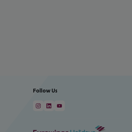
Follow Us