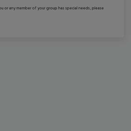
cept All
f you or any member of your group has special needs, please