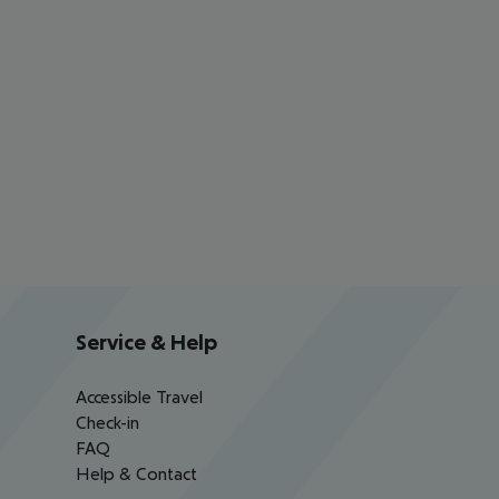
Service & Help
Accessible Travel
Check-in
FAQ
Help & Contact