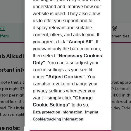
understand and improve how our
website is used. They also allow
us to offer you support and to
display relevant and suitable
content, offers, and ads to you. If
ffers
Offer description
Hotel amenities
you agree, click
"Accept All"
. If
r description
you want only the bare minimum,
b Alicudi
then select
"Necessary Cookies
4
Only"
. You can also adjust your
rtant info
cookie settings as you see fit
under
"Adjust Cookies"
. You
 note that a tourist tax is charged on site per person. 5?star hotel: appr
can also revoke or change your
 per night 3?star hotel: approx. ¤4.00 per person per night 2?star hotel
privacy settings whenever you
rson per night For scheduled arrivals at the destination from 04:00 in the
want – simply click
"Change
he official check-in time of the respective hotel. The official check-out
Cookie Settings"
to do so.
ed. This includes return flights until 3.00 a.m. on the following day. Earl
Data protection information
Imprint
t to availability and for an additional charge.
Cookie/tracking information
se note: