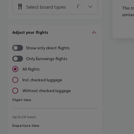
Select board types
This t
contac
Adjust your flights
Show only direct flights
Only Eurowings flights
All flights
Incl. checked luggage
Without checked luggage
Flight time
Flight time
Up to 24 hours
Departure time
Departure time