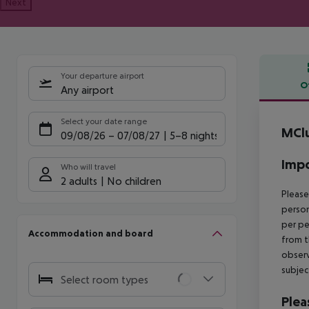
Next
Your departure airport
O
Any airport
Offe
Select your date range
MClu
09/08/26
–
07/08/27
5-8 nights
Impo
Who will travel
2 adults
No children
Please
person
per pe
Accommodation and board
from t
observ
subjec
Select room types
Plea