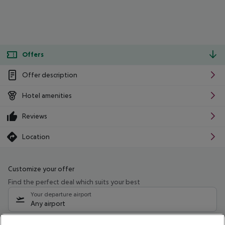
Offers
Offer description
Hotel amenities
Reviews
Location
Customize your offer
Find the perfect deal which suits your best
Your departure airport
Any airport
Select your date range