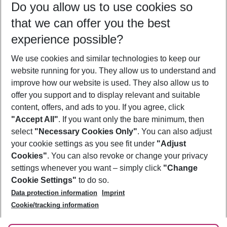
Do you allow us to use cookies so
10/08/26
–
08/08/27
5-8 nights
that we can offer you the best
Who will travel
experience possible?
2 adults
No children
We use cookies and similar technologies to keep our
Show more filter
website running for you. They allow us to understand and
improve how our website is used. They also allow us to
offer you support and to display relevant and suitable
content, offers, and ads to you. If you agree, click
"Accept All"
. If you want only the bare minimum, then
select
"Necessary Cookies Only"
. You can also adjust
Footer
Footer navigation
your cookie settings as you see fit under
"Adjust
About Us
Cookies"
. You can also revoke or change your privacy
settings whenever you want – simply click
"Change
Best Price Guarantee
Service & Help
Cookie Settings"
to do so.
Change Cookie Settings
Data protection information
Imprint
Accessible Travel
Cookie Policy
Follow Us
Cookie/tracking information
Check-in
Facts
FAQ
Flexible Booking