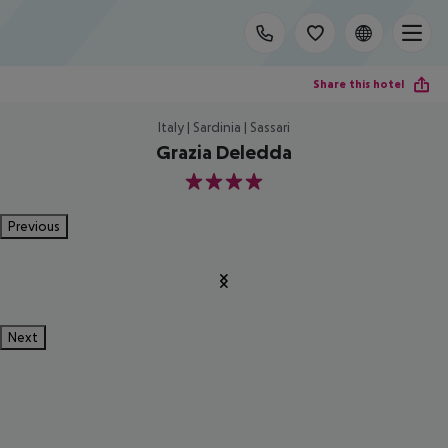
Share this hotel
Italy | Sardinia | Sassari
Grazia Deledda
4
Previous
Next