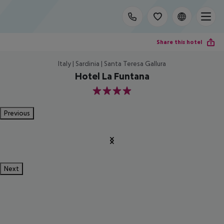
Share this hotel
Italy | Sardinia | Santa Teresa Gallura
Hotel La Funtana
4
Previous
Next