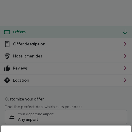
Offers
Offer description
Hotel amenities
Reviews
Location
Customize your offer
Find the perfect deal which suits your best
Your departure airport
Any airport
Select your date range