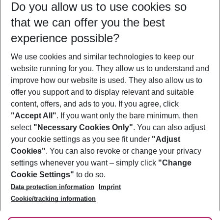
Do you allow us to use cookies so
10/08/26
–
08/08/27
5-8 nights
that we can offer you the best
Who will travel
experience possible?
2 adults
No children
We use cookies and similar technologies to keep our
Show more filter
website running for you. They allow us to understand and
improve how our website is used. They also allow us to
offer you support and to display relevant and suitable
content, offers, and ads to you. If you agree, click
"Accept All"
. If you want only the bare minimum, then
select
"Necessary Cookies Only"
. You can also adjust
Footer
Footer navigation
your cookie settings as you see fit under
"Adjust
About Us
Cookies"
. You can also revoke or change your privacy
settings whenever you want – simply click
"Change
Best Price Guarantee
Service & Help
Cookie Settings"
to do so.
Change Cookie Settings
Data protection information
Imprint
Accessible Travel
Cookie Policy
Follow Us
Cookie/tracking information
Check-in
Facts
FAQ
Flexible Booking