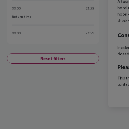
A tour
hotel 
00:00
23:59
hotel 
Return time
Return time
check-
00:00
23:59
Cons
Incide
close
Reset filters
Plea
This t
contac