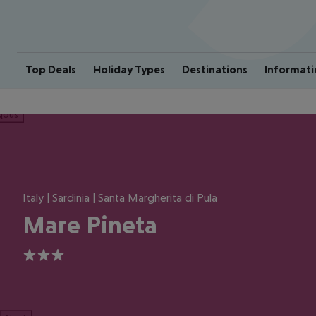
Top Deals
Holiday Types
Destinations
Informati
ious
Italy | Sardinia | Santa Margherita di Pula
Mare Pineta
3