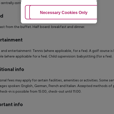
s centrally controlled air conditioning. Room size: 15 m².
Adjust Cookies
Necessary Cookies Only
Ac
rd
ast from the buffet. Half board: breakfast and dinner.
rtainment
 and entertainment: Tennis (where applicable, for a fee). A golf course i
ble (where applicable for a fee). Child supervision: babysitting (for a fee).
tional info
onal fees may apply for certain facilities, amenities or activities. Some s
ges spoken: English, German, French and Italian. Accepted methods of p
Check-in is possible from 15:00, check-out until 11:00.
rtant info