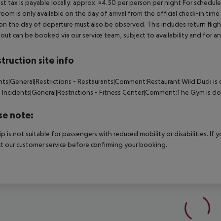
ist tax is payable locally: approx. ¤4.50 per person per night For schedul
room is only available on the day of arrival from the official check-in tim
on the day of departure must also be observed. This includes return flights
out can be booked via our service team, subject to availability and for an
truction site info
nts|General|Restrictions - Restaurants|Comment:Restaurant Wild Duck is 
d
Incidents|General|Restrictions - Fitness Center|Comment:The Gym is cl
se note:
rip is not suitable for passengers with reduced mobility or disabilities. I
t our customer service before confirming your booking.