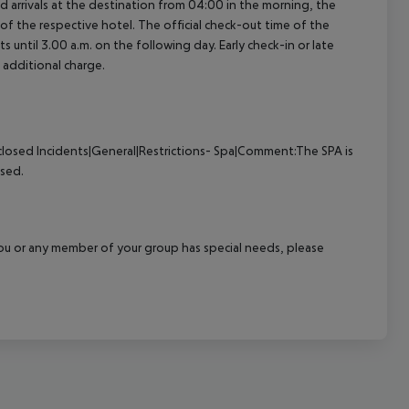
ed arrivals at the destination from 04:00 in the morning, the
e of the respective hotel. The official check-out time of the
 until 3.00 a.m. on the following day. Early check-in or late
 additional charge.
closed
Incidents|General|Restrictions- Spa|Comment:The SPA is
osed.
f you or any member of your group has special needs, please