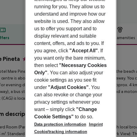
running for you. They allow us to
understand and improve how our
website is used. They also allow
us to offer you support and to
display relevant and suitable
ffers
Offer description
Hotel amenities
content, offers, and ads to you. If
r description
you agree, click
"Accept All"
. If
you want only the bare minimum,
 Pineta
3
then select
"Necessary Cookies
tel Mare Pineta is located in the vicinity of a sandy beach. At the beach 
Only"
. You can also adjust your
t centre is about 4 km away. The town Cagliari is around 45 km away. You 
cookie settings as you see fit
For evening dancing you will find a nightclub in a distance of approx. 4 km
under
"Adjust Cookies"
. You
way), a bus stop (approx. 500 m away), a car rental company and a motorc
can also revoke or change your
t (CAG) is located approx. 48 km away.
privacy settings whenever you
want – simply click
"Change
 description
Cookie Settings"
to do so.
Data protection information
Imprint
rd Room (Park View): The rooms are equipped with sat TV with local broad
Cookie/tracking information
15 m². Standard Room (Park View): SingleUse Standard Room (Park View): T