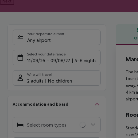
Next
Your departure airport
O
Any airport
Offe
Select your date range
Mare
11/08/26
–
09/08/27
5-8 nights
The ho
Who will travel
touris
2 adults
No children
away. 
4 km a
airpor
Accommodation and board
Room
Select room types
Standa
size: 