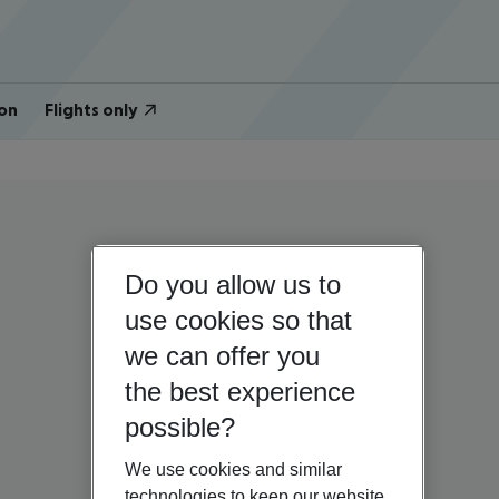
on
Flights only
Do you allow us to
use cookies so that
we can offer you
the best experience
possible?
We use cookies and similar
technologies to keep our website