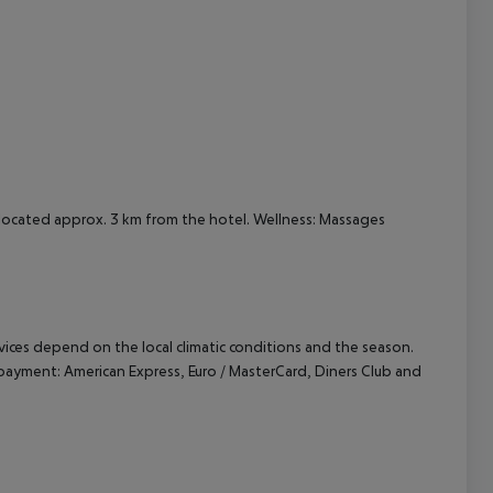
cept All
s located approx. 3 km from the hotel. Wellness: Massages
ervices depend on the local climatic conditions and the season.
ayment: American Express, Euro / MasterCard, Diners Club and