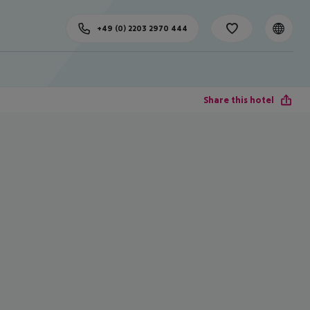
+49 (0) 2203 2970 444
Share this hotel