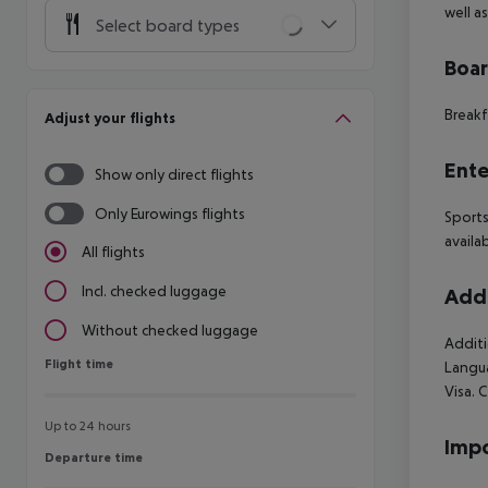
well a
Select board types
Boa
Breakf
Adjust your flights
Ente
Show only direct flights
Only Eurowings flights
Sports
availa
All flights
Incl. checked luggage
Addi
Without checked luggage
Additi
Flight time
Flight time
Langua
Visa. 
Up to 24 hours
Impo
Departure time
Departure time