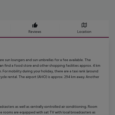
Reviews
Location
are sun loungers and sun umbrellas for a fee available. The
can find a food store and other shopping facilities approx. 4 km
. For mobility during your holiday, there are a taxi rank (around
ycle rental. The airport (AHO) is approx. 294 km away. Another
casters as well as centrally controlled air conditioning. Room
he rooms are equipped with sat TV with local broadcasters as