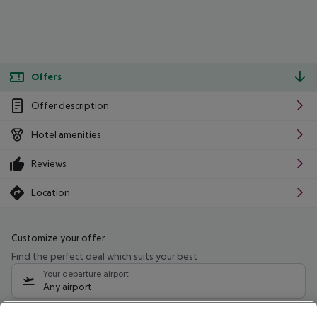
Offers
Offer description
Hotel amenities
Reviews
Location
Customize your offer
Find the perfect deal which suits your best
Your departure airport
Any airport
Select your date range