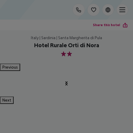
Share this hotel
Italy | Sardinia | Santa Margherita di Pula
Hotel Rurale Orti di Nora
2
Previous
Next