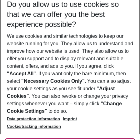
Do you allow us to use cookies so
10/08/26
–
08/08/27
5-8 nights
that we can offer you the best
Who will travel
experience possible?
2 adults
No children
We use cookies and similar technologies to keep our
Show more filter
website running for you. They allow us to understand and
improve how our website is used. They also allow us to
offer you support and to display relevant and suitable
content, offers, and ads to you. If you agree, click
"Accept All"
. If you want only the bare minimum, then
select
"Necessary Cookies Only"
. You can also adjust
Footer
Footer navigation
your cookie settings as you see fit under
"Adjust
About Us
Cookies"
. You can also revoke or change your privacy
settings whenever you want – simply click
"Change
Best Price Guarantee
Service & Help
Cookie Settings"
to do so.
Change Cookie Settings
Data protection information
Imprint
Accessible Travel
Cookie Policy
Follow Us
Cookie/tracking information
Check-in
Facts
FAQ
Flexible Booking