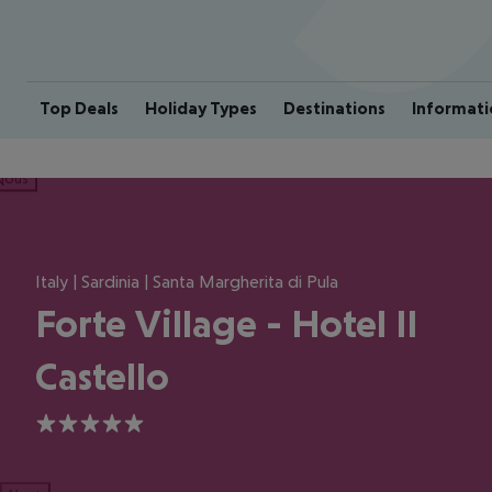
Top Deals
Holiday Types
Destinations
Informati
ious
Italy | Sardinia | Santa Margherita di Pula
Forte Village - Hotel Il
Castello
5