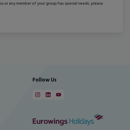
f you or any member of your group has special needs, please
Follow Us