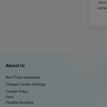
This t
contac
Footer
Footer navigation
About Us
Best Price Guarantee
Change Cookie Settings
Cookie Policy
Facts
Flexible Booking