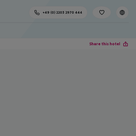
+49 (0) 2203 2970 444
Share this hotel