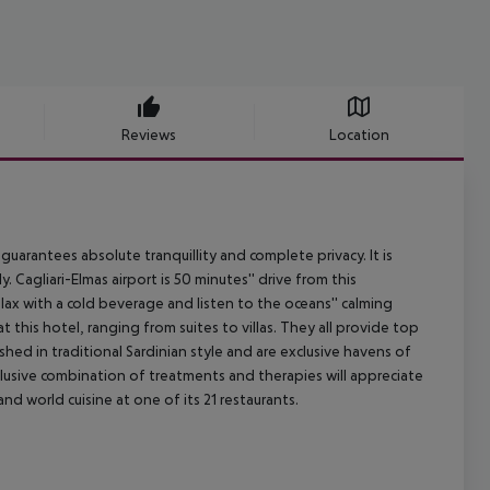
Reviews
Location
guarantees absolute tranquillity and complete privacy. It is
y. Cagliari-Elmas airport is 50 minutes'' drive from this
lax with a cold beverage and listen to the oceans'' calming
t this hotel, ranging from suites to villas. They all provide top
hed in traditional Sardinian style and are exclusive havens of
lusive combination of treatments and therapies will appreciate
nd world cuisine at one of its 21 restaurants.