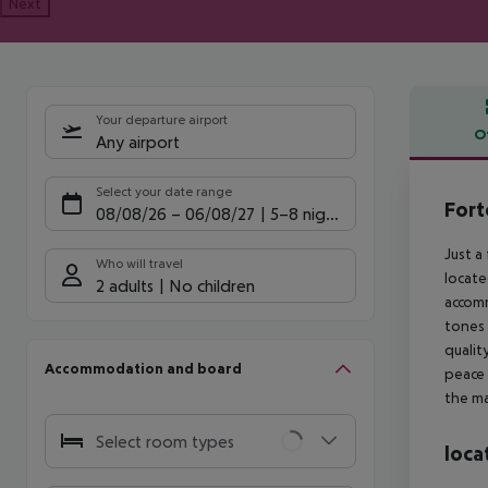
Next
Your departure airport
O
Any airport
Offe
Select your date range
Fort
08/08/26
–
06/08/27
5-8 nights
Just a
Who will travel
locate
2 adults
No children
accomm
tones 
qualit
Accommodation and board
peace 
the ma
Select room types
loca