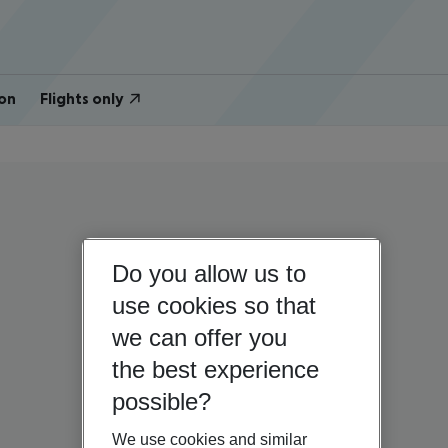
on
Flights only
Do you allow us to
use cookies so that
we can offer you
the best experience
possible?
We use cookies and similar