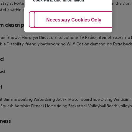
Cookie/tracking information
 stay at Forte Village Resort - Il Castello in Pula, you''ll be within the vi
otel is within the vicinity of Chia Tower and Sa Colonia Beach.
Adjust Cookies
Necessary Cookies Only
Ac
 description
om Shower Hairdryer Direct dial telephone TV Radio Internet access: no M
ible Disability-friendly bathroom: no Wi-fi Cot on demand: no Extra b
rd
ast
t
it Banana boating Waterskiing Jet ski Motor board ride Diving Windsurfi
 Squash Aerobics Fitness Horse riding Basketball Volleyball Beach volleybal
ness