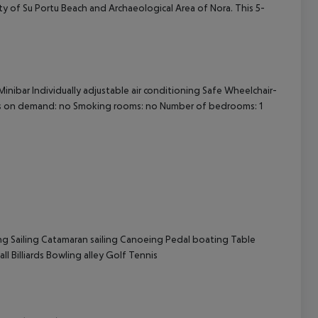
cinity of Su Portu Beach and Archaeological Area of Nora. This 5-
cept All
inibar Individually adjustable air conditioning Safe Wheelchair-
eds on demand: no Smoking rooms: no Number of bedrooms: 1
ng Sailing Catamaran sailing Canoeing Pedal boating Table
l Billiards Bowling alley Golf Tennis