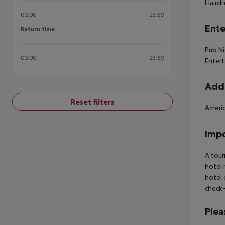
Hairdr
00:00
23:59
Ente
Return time
Return time
Pub Ni
00:00
23:59
Entert
Addi
Reset filters
Americ
Impo
A tour
hotel 
hotel 
check-
Plea