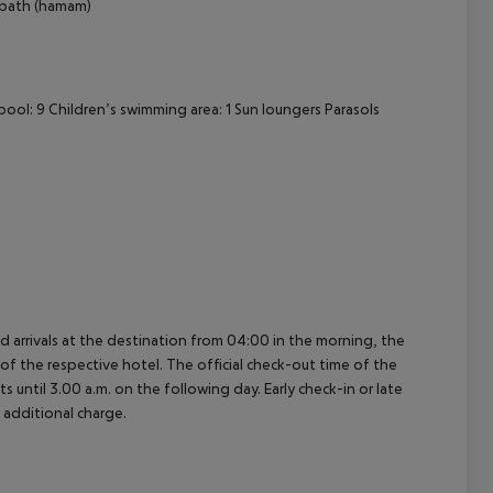
 bath (hamam)
ol: 9 Children’s swimming area: 1 Sun loungers Parasols
ed arrivals at the destination from 04:00 in the morning, the
e of the respective hotel. The official check-out time of the
 until 3.00 a.m. on the following day. Early check-in or late
 additional charge.