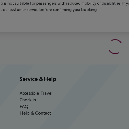
rip is not suitable for passengers with reduced mobility or disabilities. I
t our customer service before confirming your booking.
Service & Help
Accessible Travel
Check-in
FAQ
Help & Contact