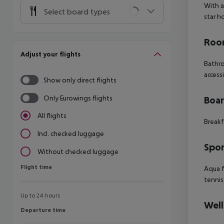
With a
Select board types
star h
Room
Adjust your flights
Bathro
access
Show only direct flights
Only Eurowings flights
Boa
All flights
Breakf
Incl. checked luggage
Spor
Without checked luggage
Flight time
Flight time
Aqua f
tennis
Up to 24 hours
Well
Departure time
Departure time