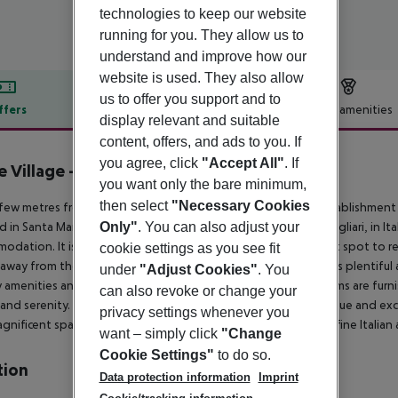
technologies to keep our website
running for you. They allow us to
understand and improve how our
website is used. They also allow
us to offer you support and to
ffers
Offer description
Hotel amenities
display relevant and suitable
r description
content, offers, and ads to you. If
you agree, click
"Accept All"
. If
e Village - Hotel Il Castello
you want only the bare minimum,
5
then select
"Necessary Cookies
 few metres from the stunning Sardinian Sea, this luxurious establishment 
d in Santa Margherita di Pula, a commune in the province of Cagliari, in Ital
Only"
. You can also adjust your
odation. It is set directly on the coast and offers the perfect spot to re
cookie settings as you see fit
away from the hustle and bustle of city life. The room choice is plentiful a
under
"Adjust Cookies"
. You
y amenities and an impeccable service. The spacious guest rooms are furnis
can also revoke or change your
and serenity. All those customers wishing to experience a unique and exc
privacy settings whenever you
gnificent spa area, while those most discerning guests enjoy fine Italian a
want – simply click
"Change
Cookie Settings"
to do so.
tion
Data protection information
Imprint