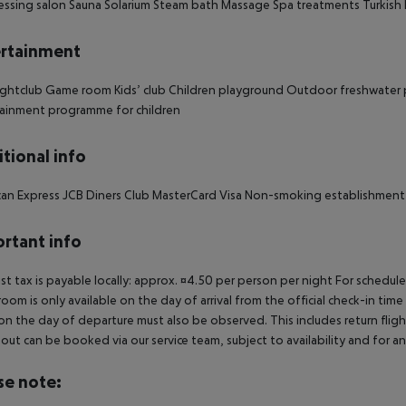
essing salon Sauna Solarium Steam bath Massage Spa treatments Turkish
rtainment
ghtclub Game room Kids’ club Children playground Outdoor freshwater po
ainment programme for children
tional info
an Express JCB Diners Club MasterCard Visa Non-smoking establishment
rtant info
ist tax is payable locally: approx. ¤4.50 per person per night For schedul
room is only available on the day of arrival from the official check-in tim
on the day of departure must also be observed. This includes return flights
out can be booked via our service team, subject to availability and for an
se note: