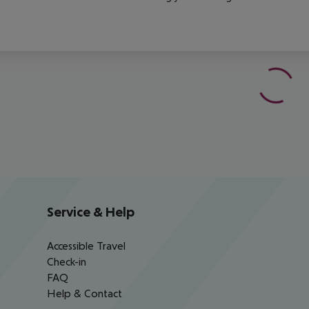
Service & Help
Accessible Travel
Check-in
FAQ
Help & Contact