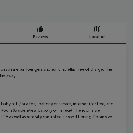
Reviews
Location
e beach are sun loungers and sun umbrellas free of charge. The
 km away.
y cot (for a fee), balcony or terrace, internet (for free) and
ort Room (GardenView, Balcony or Terrace): The rooms are
t TV as well as centrally controlled air conditioning. Room size: