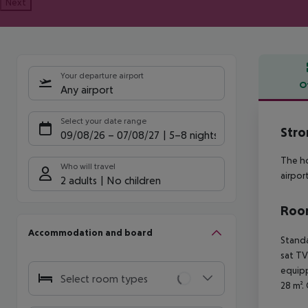
Next
Your departure airport
O
Any airport
Offe
Select your date range
Stro
09/08/26
–
07/08/27
5-8 nights
The ho
Who will travel
airpor
2 adults
No children
Room
Accommodation and board
Standa
sat TV
equipp
Select room types
28 m².