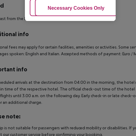
rd
Adjust Cookies
Necessary Cookies Only
Ac
ast from the buffet.
tional info
onal fees may apply for certain facilities, amenities or activities. Some s
ges spoken: English and Italian. Accepted methods of payment: Euro / M
rtant info
heduled arrivals at the destination from 04:00 in the morning, the hotel ro
in time of the respective hotel. The official check-out time of the hote
 flights until 3.00 a.m. on the following day. Early check-in or late check-
r an additional charge.
se note:
rip is not suitable for passengers with reduced mobility or disabilities. I
t our customer service before confirming your booking.