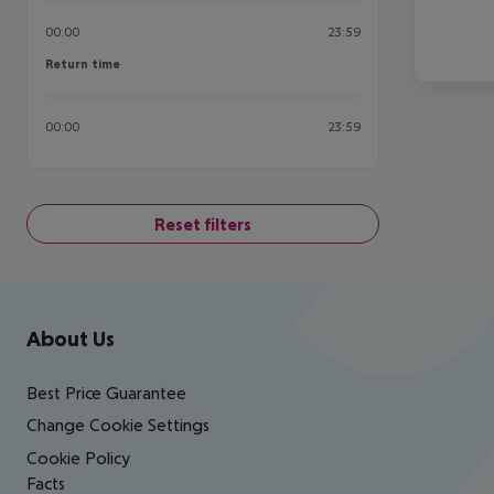
00:00
23:59
Return time
Return time
00:00
23:59
Reset filters
Footer
Footer navigation
About Us
Best Price Guarantee
Change Cookie Settings
Cookie Policy
Facts