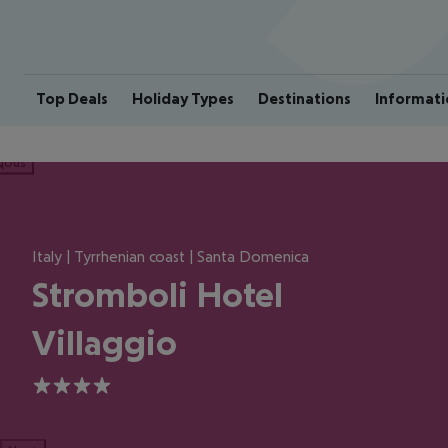
Top Deals
Holiday Types
Destinations
Informati
ious
Italy | Tyrrhenian coast | Santa Domenica
Stromboli Hotel
Villaggio
4