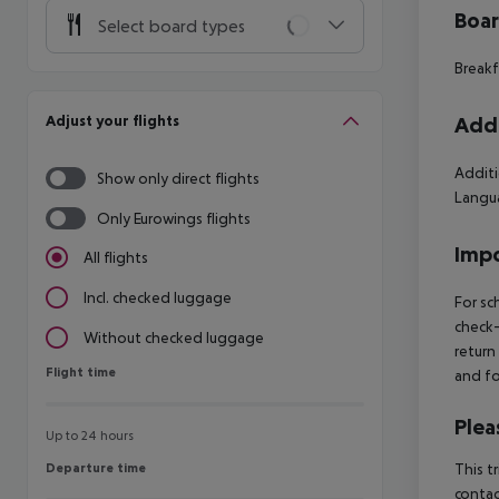
Boa
Select board types
Breakf
Adjust your flights
Addi
Additi
Show only direct flights
Langua
Only Eurowings flights
Impo
All flights
Incl. checked luggage
For sc
check-
Without checked luggage
return
Flight time
Flight time
and fo
Plea
Up to 24 hours
Departure time
This t
Departure time
contac