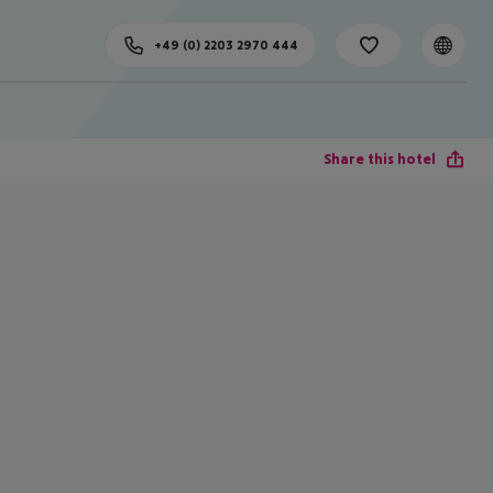
+49 (0) 2203 2970 444
Share this hotel