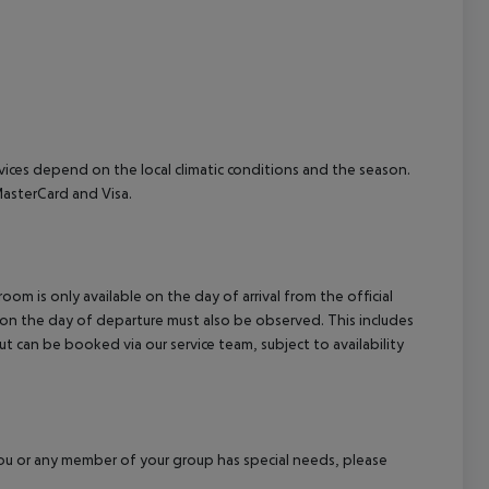
cept All
ervices depend on the local climatic conditions and the season.
asterCard and Visa.
om is only available on the day of arrival from the official
l on the day of departure must also be observed. This includes
out can be booked via our service team, subject to availability
f you or any member of your group has special needs, please