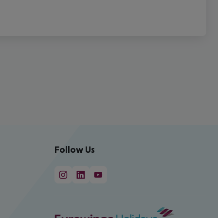
Follow Us