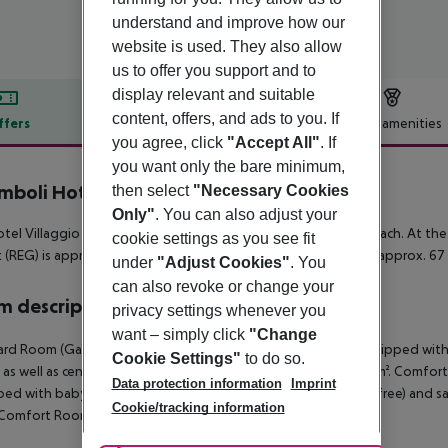
understand and improve how our
website is used. They also allow
us to offer you support and to
display relevant and suitable
content, offers, and ads to you. If
ffers
Offer description
Hotel amenities
you agree, click
"Accept All"
. If
r description
you want only the bare minimum,
mboli Hotel Villaggio
then select
"Necessary Cookies
4
Only"
. You can also adjust your
tel Villaggio Stromboli is located in the vicinity of a sandy beach. At th
cookie settings as you see fit
t (REG) is approx. 97 km away. Another airport (SUF) is located approx. 67
under
"Adjust Cookies"
. You
can also revoke or change your
 description
privacy settings whenever you
want – simply click
"Change
rd Room (GardenView, Balcony or Terrace): The rooms are equipped with bab
Cookie Settings"
to do so.
 as well as centrally controlled air conditioning. Room size: 20 m². Comf
Data protection information
Imprint
ed with baby cot (for a fee), balcony or terrace, internet (for free) and sa
Cookie/tracking information
 Comfort Room (GardenView, Balcony or Terrace):