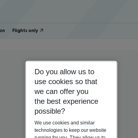
on
Flights only
Do you allow us to
use cookies so that
we can offer you
the best experience
possible?
We use cookies and similar
technologies to keep our website
running for you. They allow us to