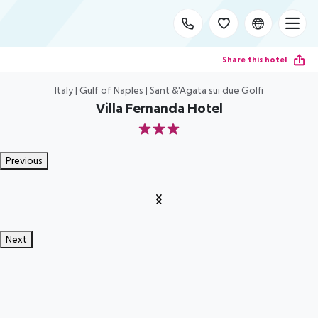
Share this hotel
Italy | Gulf of Naples | Sant &'Agata sui due Golfi
Villa Fernanda Hotel
3
Previous
Next