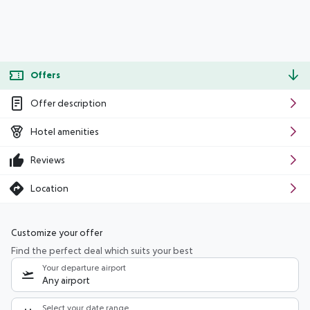
Offers
Offer description
Hotel amenities
Reviews
Location
Customize your offer
Find the perfect deal which suits your best
Your departure airport
Any airport
Select your date range