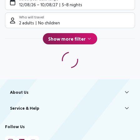
12/08/26
–
10/08/27
5-8 nights
Who will travel
2 adults
No children
Show more filter
Footer
Footer navigation
About Us
Best Price Guarantee
Service & Help
Change Cookie Settings
Accessible Travel
Cookie Policy
Follow Us
Check-in
Facts
FAQ
Flexible Booking