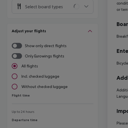
condit
Select board types
or terr
Boa
Adjust your flights
Breakf
Show only direct flights
Ente
Only Eurowings flights
Bicycl
All flights
Incl. checked luggage
Addi
Without checked luggage
Additi
Flight time
Flight time
Langua
Impo
Up to 24 hours
Departure time
Departure time
Please