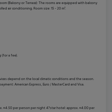
oom (Balcony or Terrace): The rooms are equipped with balcony
rolled air conditioning. Room size: 15 - 20 m².
cept All
 (for a fee).
ervices depend on the local climatic conditions and the season.
ayment: American Express, Euro / MasterCard and Visa.
ox. ¤4.50 per person per night 4?star hotel: approx. ¤4.00 per