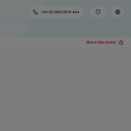
+49 (0) 2203 2970 444
Share this hotel