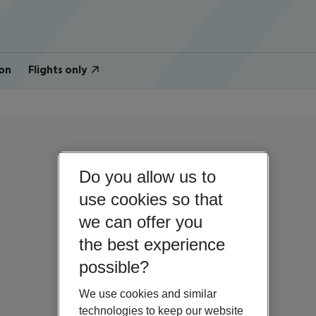
on
Flights only
Do you allow us to
use cookies so that
we can offer you
the best experience
possible?
We use cookies and similar
technologies to keep our website