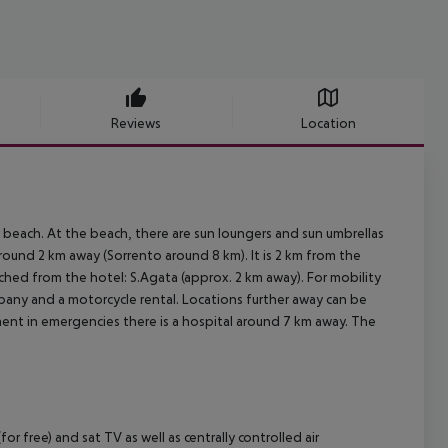
Reviews
Location
 beach. At the beach, there are sun loungers and sun umbrellas
around 2 km away (Sorrento around 8 km). It is 2 km from the
ched from the hotel: S.Agata (approx. 2 km away). For mobility
mpany and a motorcycle rental. Locations further away can be
tment in emergencies there is a hospital around 7 km away. The
 free) and sat TV as well as centrally controlled air