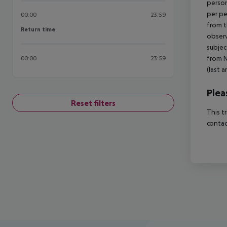
person
per pe
00:00
23:59
from t
Return time
Return time
observ
subjec
from N
00:00
23:59
(last a
Plea
Reset filters
This t
contac