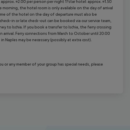
 approx. ¤2.00 per person per night 1?star hotel: approx. ¤1.50
 morning, the hotel room is only available on the day of arrival
 time of the hotel on the day of departure must also be
y check-in or late check-out can be booked via our service team,
ey to Ischia. If you book a transfer to Ischia, the ferry crossing
on arrival. Ferry connections from March to October until 20:00
ght in Naples may be necessary (possibly at extra cost).
f you or any member of your group has special needs, please