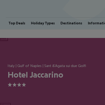
Top Deals
Holiday Types
Destinations
Informati
ious
Italy | Gulf of Naples | Sant &'Agata sui due Golfi
Hotel Jaccarino
4