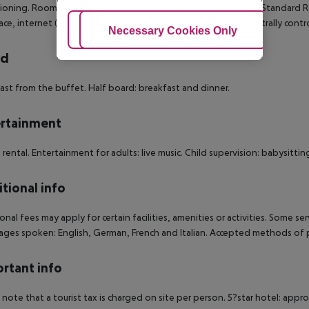
ioning. Room size: 15 - 20 m². Double Standard Room: Double Standard R
ace, internet (for free), safe (for free) and sat TV as well as centrally cont
Adjust Cookies
Necessary Cookies Only
Ac
rd
ast from the buffet. Half board: breakfast and dinner.
rtainment
e rental. Entertainment for adults: live music. Child supervision: babysitting
tional info
onal fees may apply for certain facilities, amenities or activities. Some s
ges spoken: English, German, French and Italian. Accepted methods of p
rtant info
 note that a tourist tax is charged on site per person. 5?star hotel: appr