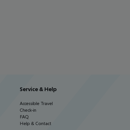
Service & Help
Accessible Travel
Check-in
FAQ
Help & Contact