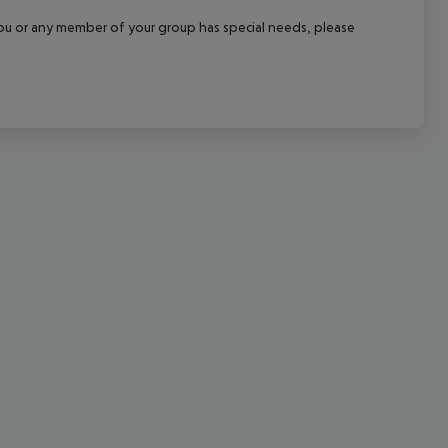
cept All
f you or any member of your group has special needs, please