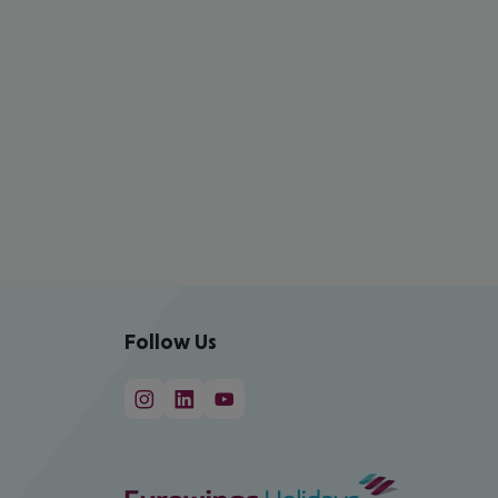
Follow Us