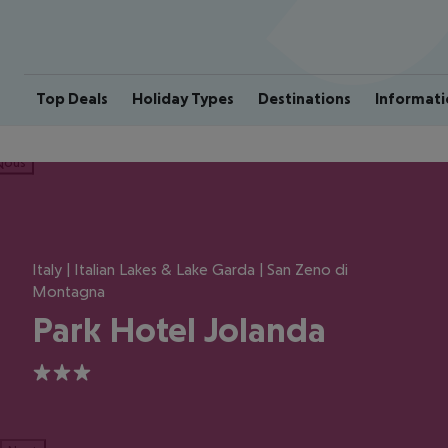
Top Deals
Holiday Types
Destinations
Informati
ious
Italy | Italian Lakes & Lake Garda | San Zeno di
Montagna
Park Hotel Jolanda
3