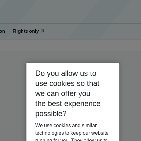
on
Flights only
Do you allow us to
use cookies so that
we can offer you
the best experience
possible?
We use cookies and similar
technologies to keep our website
running for you. They allow us to