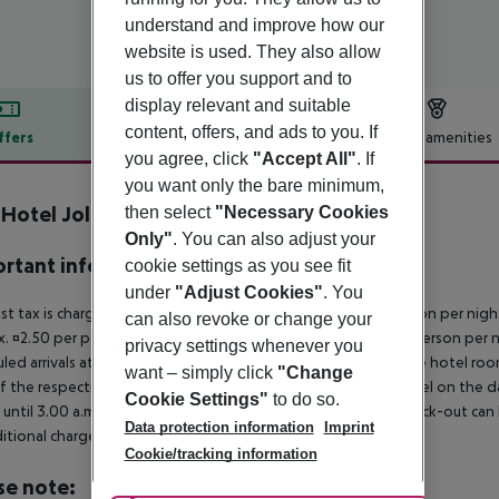
understand and improve how our
website is used. They also allow
us to offer you support and to
display relevant and suitable
content, offers, and ads to you. If
ffers
Offer description
Hotel amenities
you agree, click
"Accept All"
. If
r description
you want only the bare minimum,
 Hotel Jolanda
then select
"Necessary Cookies
3
Only"
. You can also adjust your
rtant info
cookie settings as you see fit
under
"Adjust Cookies"
. You
ist tax is charged on site: 5?star hotel: approx. ¤4.50 per person per nig
can also revoke or change your
. ¤2.50 per person per night 2?star hotel: approx. ¤1.50 per person per n
privacy settings whenever you
led arrivals at the destination from 04:00 in the morning, the hotel room 
want – simply click
"Change
f the respective hotel. The official check-out time of the hotel on the d
Cookie Settings"
to do so.
s until 3.00 a.m. on the following day. Early check-in or late check-out can
Data protection information
Imprint
itional charge.
Cookie/tracking information
se note: