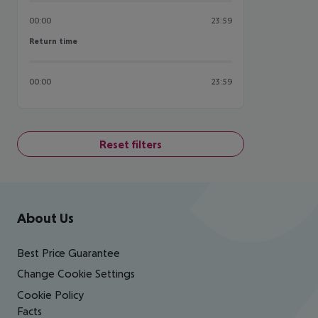
00:00
23:59
Return time
Return time
00:00
23:59
Reset filters
Footer
Footer navigation
About Us
Best Price Guarantee
Change Cookie Settings
Cookie Policy
Facts