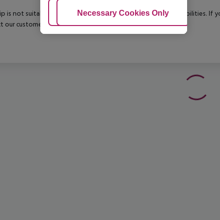
Adjust Cookies
Necessary Cookies Only
Ac
rip is not suitable for passengers with reduced mobility or disabilities. I
t our customer service before confirming your booking.