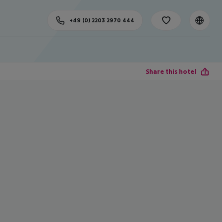
+49 (0) 2203 2970 444
Share this hotel