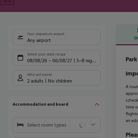
Next
Your departure airport
O
Any airport
Offe
Select your date range
Park
08/08/26
–
06/08/27
5-8 nights
Impo
Who will travel
2 adults
No children
A tour
approx
schedu
Accommodation and board
time o
flight
an add
Select room types
Plea