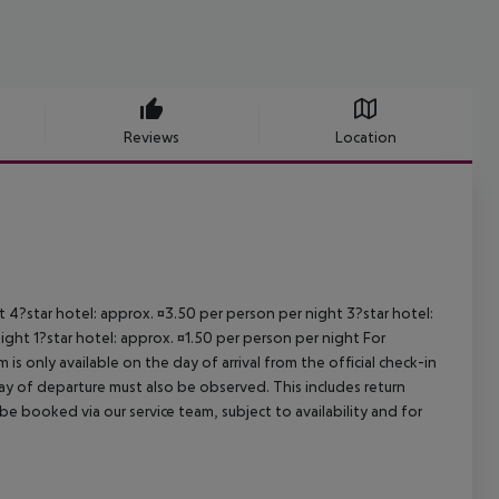
Reviews
Location
ht 4?star hotel: approx. ¤3.50 per person per night 3?star hotel:
ight 1?star hotel: approx. ¤1.50 per person per night For
is only available on the day of arrival from the official check-in
ay of departure must also be observed. This includes return
 be booked via our service team, subject to availability and for