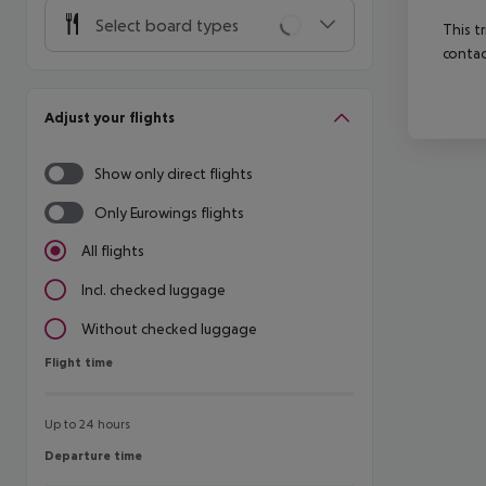
Select board types
This t
contac
Adjust your flights
Show only direct flights
Only Eurowings flights
All flights
Incl. checked luggage
Without checked luggage
Flight time
Flight time
Up to 24 hours
Departure time
Departure time