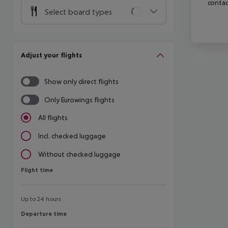
contac
Select board types
Adjust your flights
Show only direct flights
Only Eurowings flights
All flights
Incl. checked luggage
Without checked luggage
Flight time
Flight time
Up to 24 hours
Departure time
Departure time