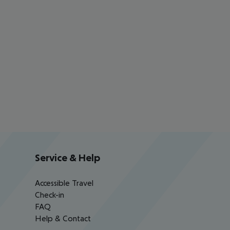
Service & Help
Accessible Travel
Check-in
FAQ
Help & Contact