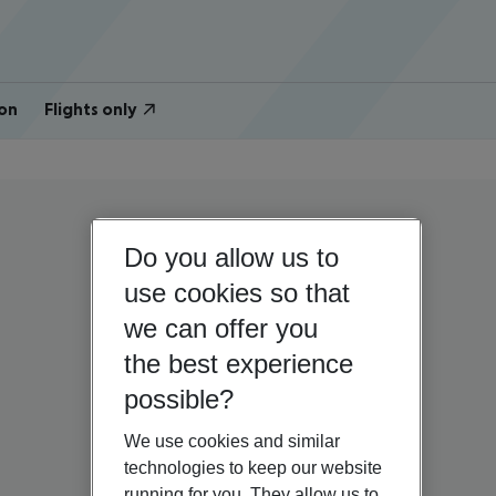
on
Flights only
Do you allow us to
use cookies so that
we can offer you
the best experience
possible?
We use cookies and similar
technologies to keep our website
running for you. They allow us to