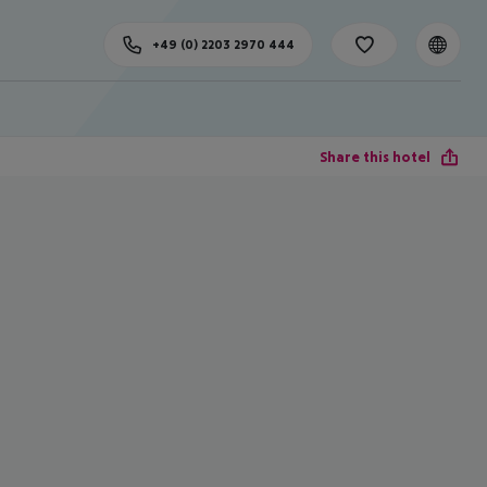
+49 (0) 2203 2970 444
Share this hotel