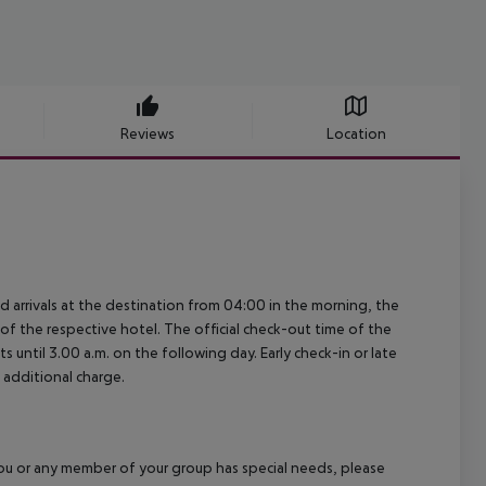
Reviews
Location
ed arrivals at the destination from 04:00 in the morning, the
e of the respective hotel. The official check-out time of the
 until 3.00 a.m. on the following day. Early check-in or late
 additional charge.
f you or any member of your group has special needs, please