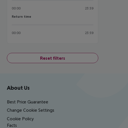
00:00
23:59
Return time
Return time
00:00
23:59
Reset filters
Footer
Footer navigation
About Us
Best Price Guarantee
Change Cookie Settings
Cookie Policy
Facts