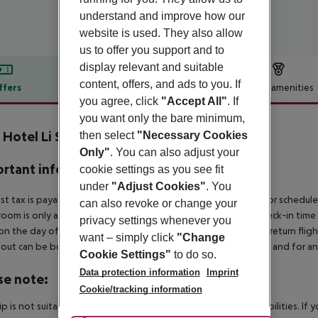
understand and improve how our
website is used. They also allow
us to offer you support and to
display relevant and suitable
content, offers, and ads to you. If
ffers
Offer description
Hotel amenities
you agree, click
"Accept All"
. If
r description
you want only the bare minimum,
 Hotel Li Suari
then select
"Necessary Cookies
4
Only"
. You can also adjust your
rtant info
cookie settings as you see fit
under
"Adjust Cookies"
. You
ist tax is payable locally: approx. ¤4.50 per person per night For schedul
can also revoke or change your
room is only available on the day of arrival from the official check-in tim
privacy settings whenever you
on the day of departure must also be observed. This includes return flights
want – simply click
"Change
out can be booked via our service team, subject to availability and for an
Cookie Settings"
to do so.
Data protection information
Imprint
se note:
Cookie/tracking information
rip is not suitable for passengers with reduced mobility or disabilities. I