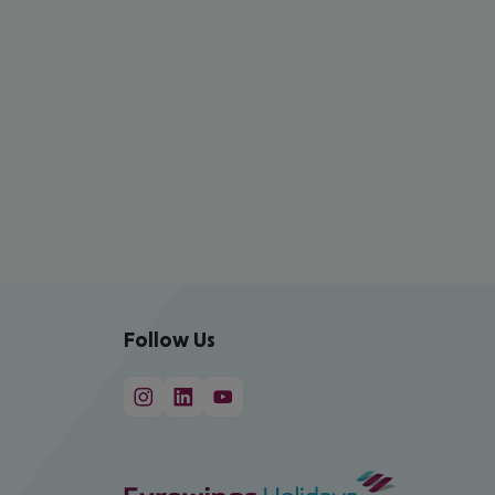
Follow Us