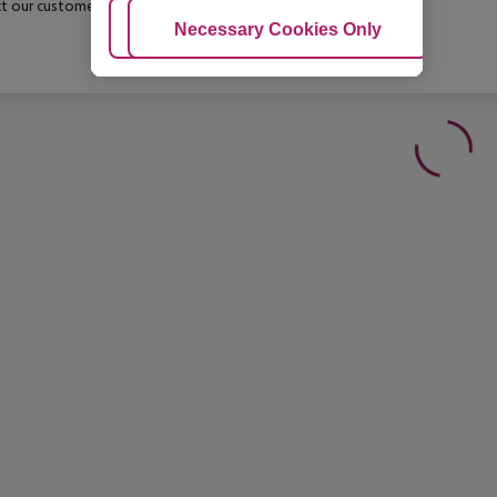
t our customer service before confirming your booking.
Adjust Cookies
Necessary Cookies Only
Ac