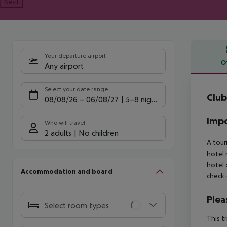
Next
Your departure airport
O
Any airport
Offe
Select your date range
Club
08/08/26
–
06/08/27
5-8 nights
Impo
Who will travel
2 adults
No children
A tour
hotel 
hotel 
Accommodation and board
check-
Plea
Select room types
This t