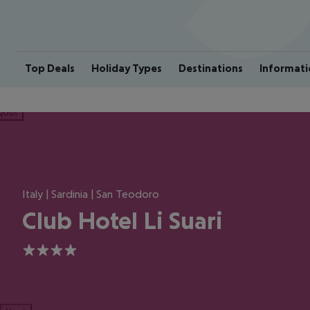
Top Deals
Holiday Types
Destinations
Informati
ious
Italy | Sardinia | San Teodoro
Club Hotel Li Suari
4