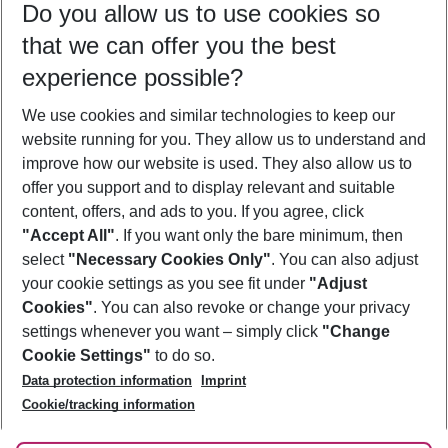
Do you allow us to use cookies so
10/08/26
–
08/08/27
5-8 nights
that we can offer you the best
Who will travel
experience possible?
2 adults
No children
We use cookies and similar technologies to keep our
Show more filter
website running for you. They allow us to understand and
improve how our website is used. They also allow us to
offer you support and to display relevant and suitable
content, offers, and ads to you. If you agree, click
"Accept All"
. If you want only the bare minimum, then
select
"Necessary Cookies Only"
. You can also adjust
Footer
Footer navigation
your cookie settings as you see fit under
"Adjust
About Us
Cookies"
. You can also revoke or change your privacy
settings whenever you want – simply click
"Change
Best Price Guarantee
Service & Help
Cookie Settings"
to do so.
Change Cookie Settings
Data protection information
Imprint
Accessible Travel
Cookie Policy
Follow Us
Cookie/tracking information
Check-in
Facts
FAQ
Flexible Booking