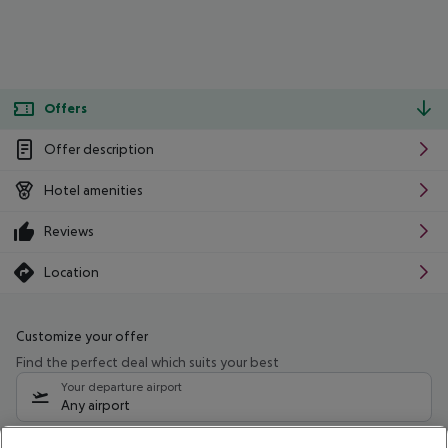
Offers
Offer description
Hotel amenities
Reviews
Location
Customize your offer
Find the perfect deal which suits your best
Your departure airport
Any airport
Select your date range