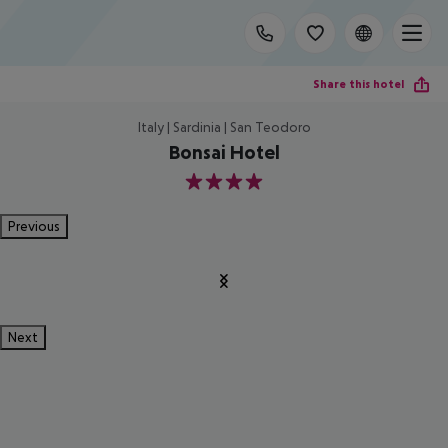
Share this hotel
Italy | Sardinia | San Teodoro
Bonsai Hotel
4
Previous
Next