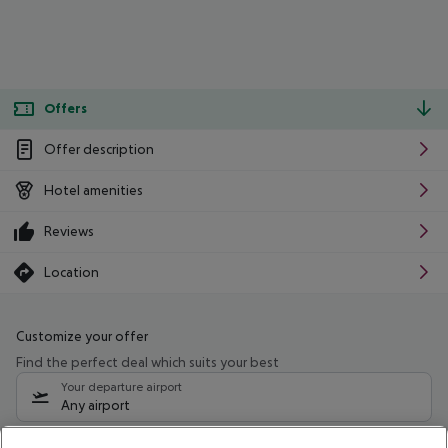
Offers
Offer description
Hotel amenities
Reviews
Location
Customize your offer
Find the perfect deal which suits your best
Your departure airport
Any airport
Select your date range