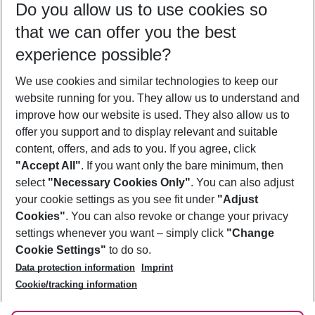
Do you allow us to use cookies so
09/08/26
–
07/08/27
5-8 nights
that we can offer you the best
Who will travel
experience possible?
2 adults
No children
We use cookies and similar technologies to keep our
Show more filter
website running for you. They allow us to understand and
improve how our website is used. They also allow us to
offer you support and to display relevant and suitable
content, offers, and ads to you. If you agree, click
"Accept All"
. If you want only the bare minimum, then
select
"Necessary Cookies Only"
. You can also adjust
Footer
Footer navigation
your cookie settings as you see fit under
"Adjust
About Us
Cookies"
. You can also revoke or change your privacy
settings whenever you want – simply click
"Change
Best Price Guarantee
Service & Help
Cookie Settings"
to do so.
Change Cookie Settings
Data protection information
Imprint
Accessible Travel
Cookie Policy
Follow Us
Cookie/tracking information
Check-in
Facts
FAQ
Flexible Booking