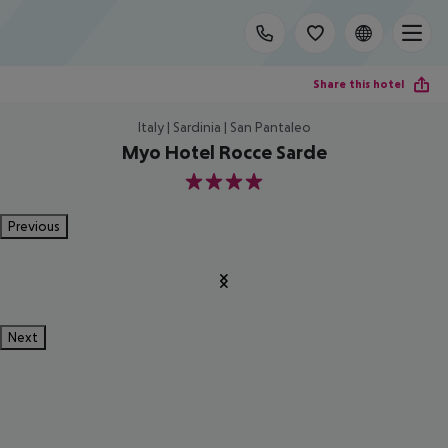
Share this hotel
Italy | Sardinia | San Pantaleo
Myo Hotel Rocce Sarde
4
Previous
Next