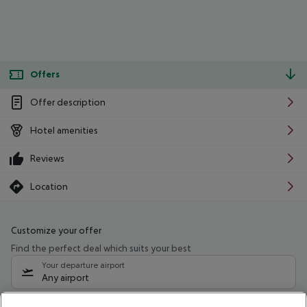
Offers
Offer description
Hotel amenities
Reviews
Location
Customize your offer
Find the perfect deal which suits your best
Your departure airport
Any airport
Select your date range