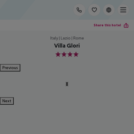
Share this hotel
Italy | Lazio | Rome
Villa Glori
4
Previous
Next