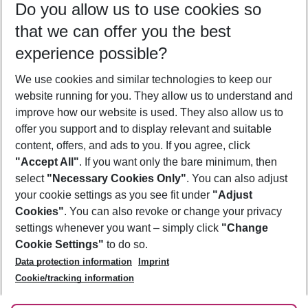
Do you allow us to use cookies so
08/08/26
–
06/08/27
5-8 nights
that we can offer you the best
Who will travel
experience possible?
2 adults
No children
We use cookies and similar technologies to keep our
Show more filter
website running for you. They allow us to understand and
improve how our website is used. They also allow us to
offer you support and to display relevant and suitable
content, offers, and ads to you. If you agree, click
"Accept All"
. If you want only the bare minimum, then
select
"Necessary Cookies Only"
. You can also adjust
Footer
Footer navigation
your cookie settings as you see fit under
"Adjust
About Us
Cookies"
. You can also revoke or change your privacy
settings whenever you want – simply click
"Change
Best Price Guarantee
Service & Help
Cookie Settings"
to do so.
Change Cookie Settings
Data protection information
Imprint
Accessible Travel
Cookie Policy
Follow Us
Cookie/tracking information
Check-in
Facts
FAQ
Flexible Booking