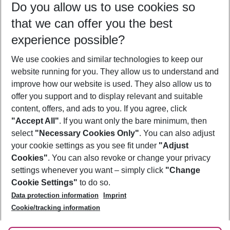
Do you allow us to use cookies so
10/08/26
–
08/08/27
5-8 nights
that we can offer you the best
Who will travel
experience possible?
2 adults
No children
We use cookies and similar technologies to keep our
Show more filter
website running for you. They allow us to understand and
improve how our website is used. They also allow us to
offer you support and to display relevant and suitable
content, offers, and ads to you. If you agree, click
"Accept All"
. If you want only the bare minimum, then
select
"Necessary Cookies Only"
. You can also adjust
Footer
Footer navigation
your cookie settings as you see fit under
"Adjust
About Us
Cookies"
. You can also revoke or change your privacy
settings whenever you want – simply click
"Change
Best Price Guarantee
Service & Help
Cookie Settings"
to do so.
Change Cookie Settings
Data protection information
Imprint
Accessible Travel
Cookie Policy
Follow Us
Cookie/tracking information
Check-in
Facts
FAQ
Flexible Booking