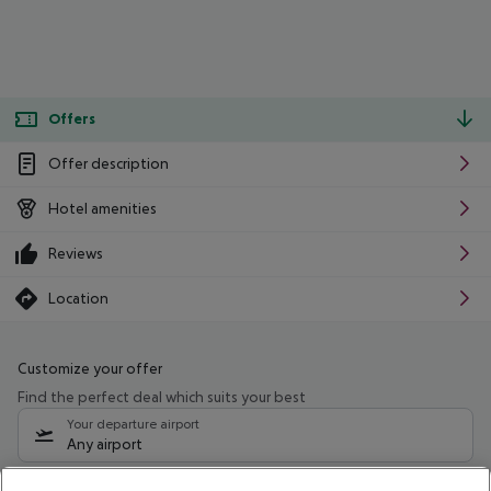
Offers
Offer description
Hotel amenities
Reviews
Location
Customize your offer
Find the perfect deal which suits your best
Your departure airport
Any airport
Select your date range