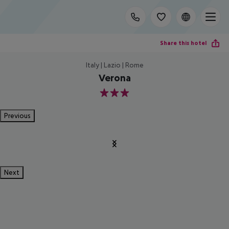
Share this hotel
Italy | Lazio | Rome
Verona
3
Previous
Next