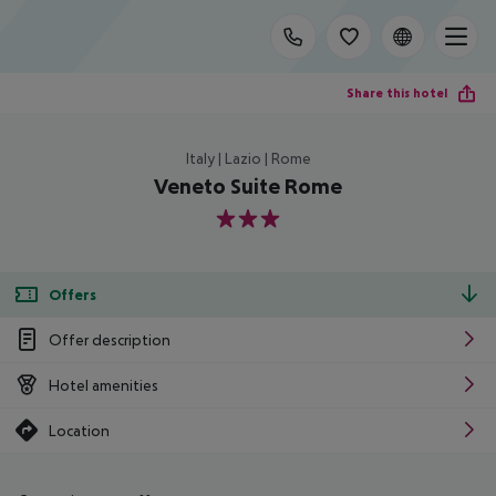
Share this hotel
Italy | Lazio | Rome
Veneto Suite Rome
3
Offers
Offer description
Hotel amenities
Location