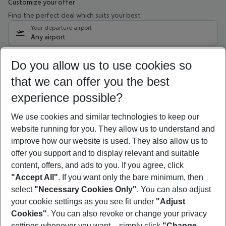
Customize your offer
Find the perfect deal which suits your best
Your departure airport
Any airport
Select your date range
Do you allow us to use cookies so
10/08/26
–
08/08/27
5-8 nights
that we can offer you the best
Who will travel
experience possible?
2 adults
No children
We use cookies and similar technologies to keep our
Show more filter
website running for you. They allow us to understand and
improve how our website is used. They also allow us to
offer you support and to display relevant and suitable
content, offers, and ads to you. If you agree, click
"Accept All"
. If you want only the bare minimum, then
select
"Necessary Cookies Only"
. You can also adjust
Footer
Footer navigation
your cookie settings as you see fit under
"Adjust
About Us
Cookies"
. You can also revoke or change your privacy
settings whenever you want – simply click
"Change