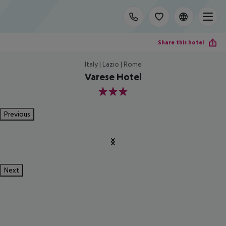
Share this hotel
Italy | Lazio | Rome
Varese Hotel
3
Previous
Next