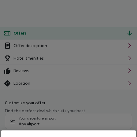
Offers
Offer description
Hotel amenities
Reviews
Location
Customize your offer
Find the perfect deal which suits your best
Your departure airport
Any airport
Select your date range