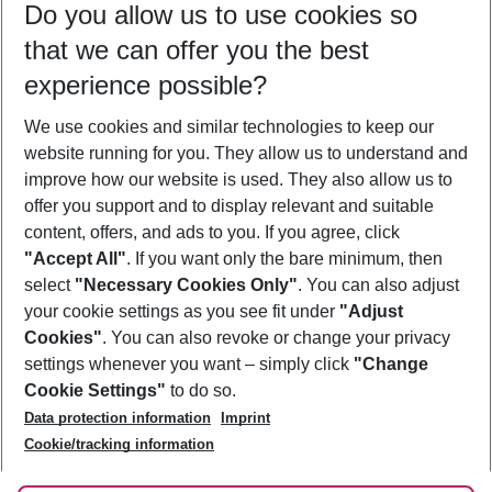
Do you allow us to use cookies so
08/08/26
–
06/08/27
5-8 nights
that we can offer you the best
Who will travel
experience possible?
2 adults
No children
We use cookies and similar technologies to keep our
Show more filter
website running for you. They allow us to understand and
improve how our website is used. They also allow us to
offer you support and to display relevant and suitable
content, offers, and ads to you. If you agree, click
"Accept All"
. If you want only the bare minimum, then
select
"Necessary Cookies Only"
. You can also adjust
Footer
Footer navigation
your cookie settings as you see fit under
"Adjust
About Us
Cookies"
. You can also revoke or change your privacy
settings whenever you want – simply click
"Change
Best Price Guarantee
Service & Help
Cookie Settings"
to do so.
Change Cookie Settings
Data protection information
Imprint
Accessible Travel
Cookie Policy
Follow Us
Cookie/tracking information
Check-in
Facts
FAQ
Flexible Booking