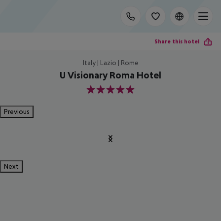
Share this hotel
Italy | Lazio | Rome
U Visionary Roma Hotel
5
Previous
Next