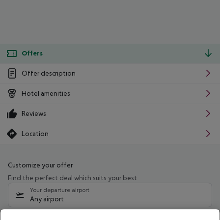
Offers
Offer description
Hotel amenities
Reviews
Location
Customize your offer
Find the perfect deal which suits your best
Your departure airport
Any airport
Select your date range