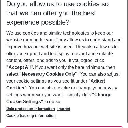
Do you allow us to use cookies so
08/08/26
–
06/08/27
5-8 nights
that we can offer you the best
Who will travel
experience possible?
2 adults
No children
We use cookies and similar technologies to keep our
Show more filter
website running for you. They allow us to understand and
improve how our website is used. They also allow us to
offer you support and to display relevant and suitable
content, offers, and ads to you. If you agree, click
"Accept All"
. If you want only the bare minimum, then
select
"Necessary Cookies Only"
. You can also adjust
Footer
Footer navigation
your cookie settings as you see fit under
"Adjust
About Us
Cookies"
. You can also revoke or change your privacy
settings whenever you want – simply click
"Change
Best Price Guarantee
Service & Help
Cookie Settings"
to do so.
Change Cookie Settings
Data protection information
Imprint
Accessible Travel
Cookie Policy
Follow Us
Cookie/tracking information
Check-in
Facts
FAQ
Flexible Booking