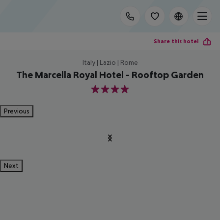
Share this hotel
Italy | Lazio | Rome
The Marcella Royal Hotel - Rooftop Garden
4
Previous
Next