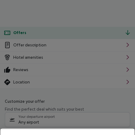
Offers
Offer description
Hotel amenities
Reviews
Location
Customize your offer
Find the perfect deal which suits your best
Your departure airport
Any airport
Select your date range