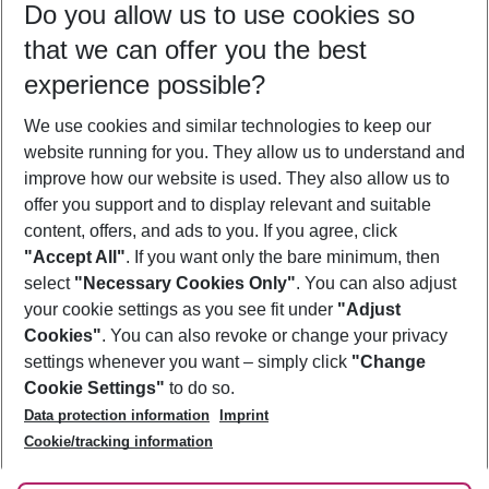
Do you allow us to use cookies so
08/08/26
–
06/08/27
5-8 nights
that we can offer you the best
Who will travel
experience possible?
2 adults
No children
We use cookies and similar technologies to keep our
Show more filter
website running for you. They allow us to understand and
improve how our website is used. They also allow us to
offer you support and to display relevant and suitable
content, offers, and ads to you. If you agree, click
"Accept All"
. If you want only the bare minimum, then
select
"Necessary Cookies Only"
. You can also adjust
Footer
Footer navigation
your cookie settings as you see fit under
"Adjust
About Us
Cookies"
. You can also revoke or change your privacy
settings whenever you want – simply click
"Change
Best Price Guarantee
Service & Help
Cookie Settings"
to do so.
Change Cookie Settings
Data protection information
Imprint
Accessible Travel
Cookie Policy
Follow Us
Cookie/tracking information
Check-in
Facts
FAQ
Flexible Booking