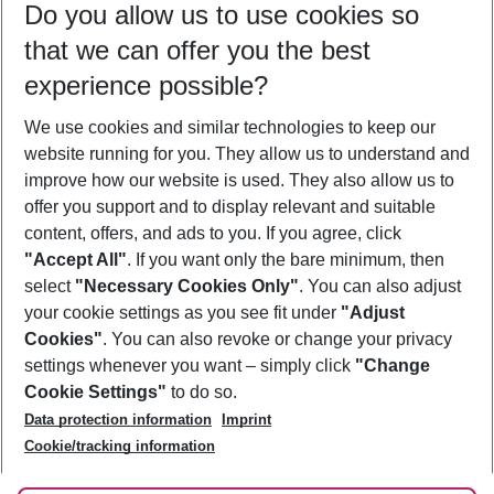
Do you allow us to use cookies so
08/08/26
–
06/08/27
5-8 nights
that we can offer you the best
Who will travel
experience possible?
2 adults
No children
We use cookies and similar technologies to keep our
Show more filter
website running for you. They allow us to understand and
improve how our website is used. They also allow us to
offer you support and to display relevant and suitable
content, offers, and ads to you. If you agree, click
"Accept All"
. If you want only the bare minimum, then
select
"Necessary Cookies Only"
. You can also adjust
Footer
Footer navigation
your cookie settings as you see fit under
"Adjust
About Us
Cookies"
. You can also revoke or change your privacy
settings whenever you want – simply click
"Change
Best Price Guarantee
Service & Help
Cookie Settings"
to do so.
Change Cookie Settings
Data protection information
Imprint
Accessible Travel
Cookie Policy
Follow Us
Cookie/tracking information
Check-in
Facts
FAQ
Flexible Booking