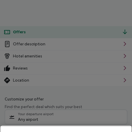
Offers
Offer description
Hotel amenities
Reviews
Location
Customize your offer
Find the perfect deal which suits your best
Your departure airport
Any airport
Select your date range