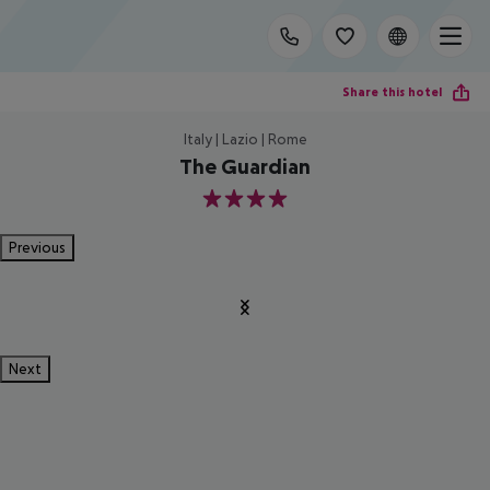
Share this hotel
Italy | Lazio | Rome
The Guardian
4
Previous
Next