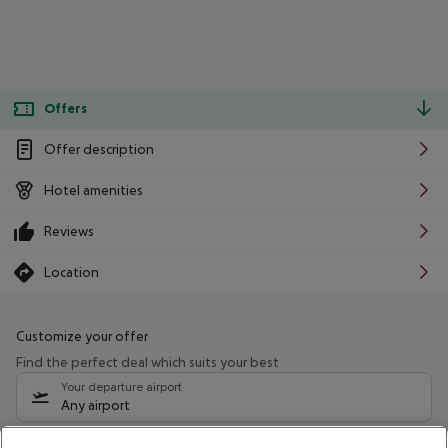
Offers
Offer description
Hotel amenities
Reviews
Location
Customize your offer
Find the perfect deal which suits your best
Your departure airport
Any airport
Select your date range