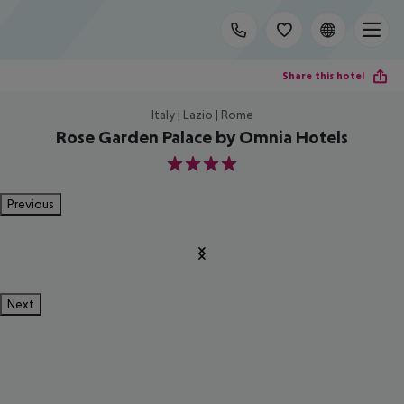
Share this hotel
Italy | Lazio | Rome
Rose Garden Palace by Omnia Hotels
4
Previous
Next