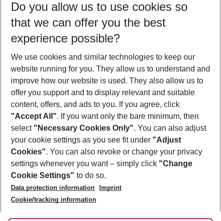
Do you allow us to use cookies so
09/08/26
–
07/08/27
5-8 nights
that we can offer you the best
Who will travel
experience possible?
2 adults
No children
We use cookies and similar technologies to keep our
Show more filter
website running for you. They allow us to understand and
improve how our website is used. They also allow us to
offer you support and to display relevant and suitable
content, offers, and ads to you. If you agree, click
"Accept All"
. If you want only the bare minimum, then
select
"Necessary Cookies Only"
. You can also adjust
Footer
Footer navigation
your cookie settings as you see fit under
"Adjust
About Us
Cookies"
. You can also revoke or change your privacy
settings whenever you want – simply click
"Change
Best Price Guarantee
Service & Help
Cookie Settings"
to do so.
Change Cookie Settings
Data protection information
Imprint
Accessible Travel
Cookie Policy
Follow Us
Cookie/tracking information
Check-in
Facts
FAQ
Flexible Booking