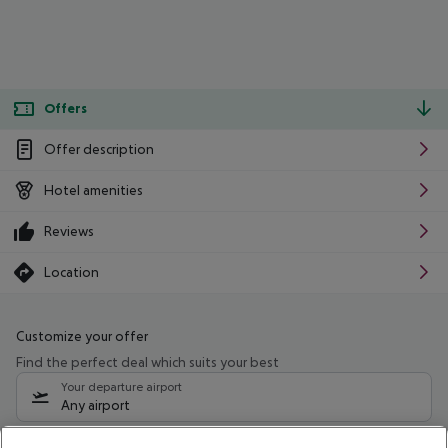
Offers
Offer description
Hotel amenities
Reviews
Location
Customize your offer
Find the perfect deal which suits your best
Your departure airport
Any airport
Select your date range