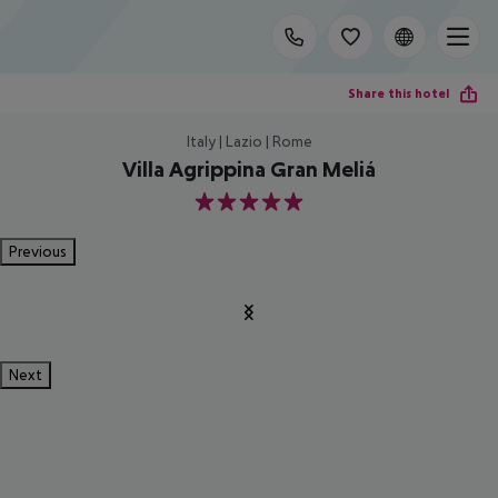
Share this hotel
Italy | Lazio | Rome
Villa Agrippina Gran Meliá
5
Previous
Next