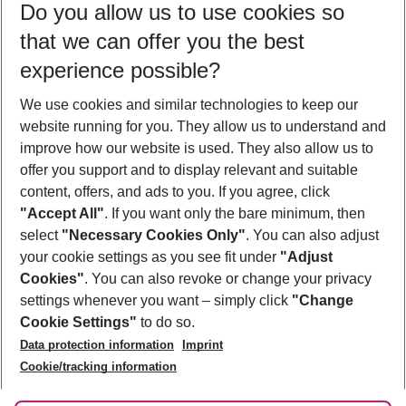
Do you allow us to use cookies so
10/08/26
–
08/08/27
5-8 nights
that we can offer you the best
Who will travel
experience possible?
2 adults
No children
We use cookies and similar technologies to keep our
Show more filter
website running for you. They allow us to understand and
improve how our website is used. They also allow us to
offer you support and to display relevant and suitable
content, offers, and ads to you. If you agree, click
"Accept All"
. If you want only the bare minimum, then
select
"Necessary Cookies Only"
. You can also adjust
Footer
Footer navigation
your cookie settings as you see fit under
"Adjust
About Us
Cookies"
. You can also revoke or change your privacy
settings whenever you want – simply click
"Change
Best Price Guarantee
Service & Help
Cookie Settings"
to do so.
Change Cookie Settings
Data protection information
Imprint
Accessible Travel
Cookie Policy
Follow Us
Cookie/tracking information
Check-in
Facts
FAQ
Flexible Booking