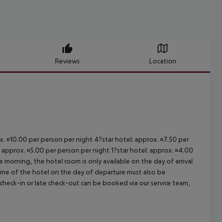
Reviews
Location
ox. ¤10.00 per person per night 4?star hotel: approx. ¤7.50 per
: approx. ¤5.00 per person per night 1?star hotel: approx. ¤4.00
 morning, the hotel room is only available on the day of arrival
 time of the hotel on the day of departure must also be
y check-in or late check-out can be booked via our service team,