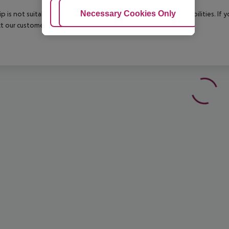
Adjust Cookies
Necessary Cookies Only
Ac
rip is not suitable for passengers with reduced mobility or disabilities. I
t our customer service before confirming your booking.