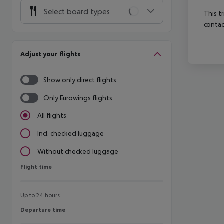
Select board types
This t
contac
Adjust your flights
Show only direct flights
Only Eurowings flights
All flights
Incl. checked luggage
Without checked luggage
Flight time
Flight time
Up to 24 hours
Departure time
Departure time