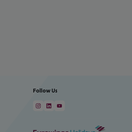
Follow Us