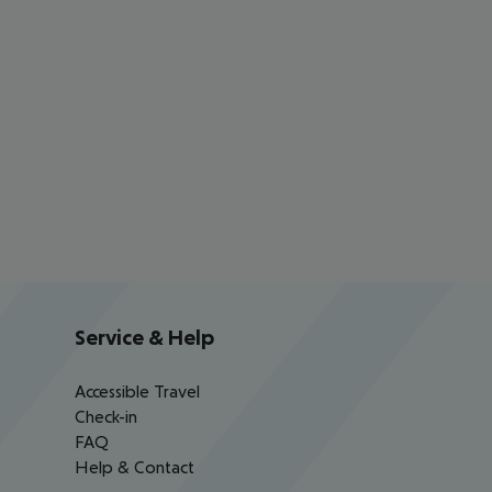
Service & Help
Accessible Travel
Check-in
FAQ
Help & Contact