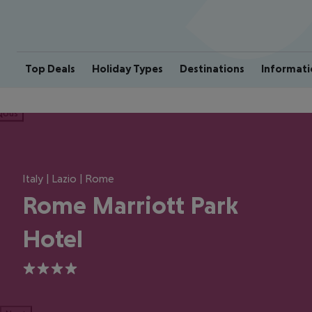
Top Deals
Holiday Types
Destinations
Informati
ious
Italy | Lazio | Rome
Rome Marriott Park
Hotel
4