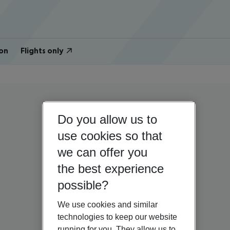
on
Flights only
Do you allow us to
use cookies so that
we can offer you
the best experience
possible?
We use cookies and similar
technologies to keep our website
running for you. They allow us to