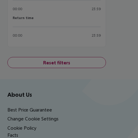
00:00
23:59
Return time
Return time
00:00
23:59
Reset filters
Footer
Footer navigation
About Us
Best Price Guarantee
Change Cookie Settings
Cookie Policy
Facts