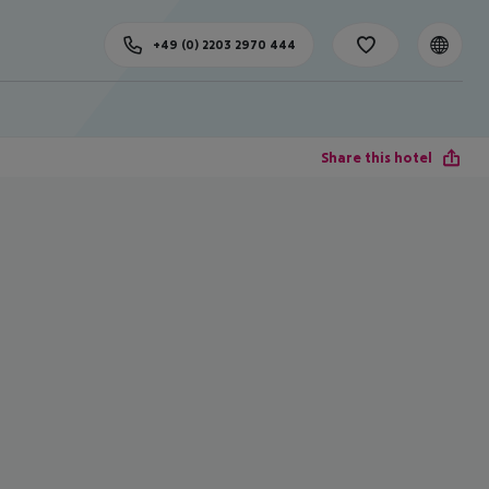
+49 (0) 2203 2970 444
Share this hotel