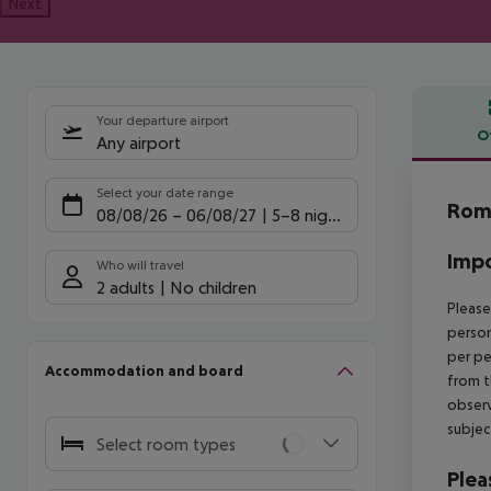
Next
Your departure airport
O
Any airport
Offe
Select your date range
Rome
08/08/26
–
06/08/27
5-8 nights
Impo
Who will travel
2 adults
No children
Please
person
per pe
Accommodation and board
from t
observ
subjec
Select room types
Plea