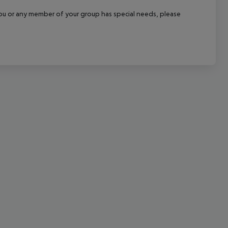
cept All
f you or any member of your group has special needs, please