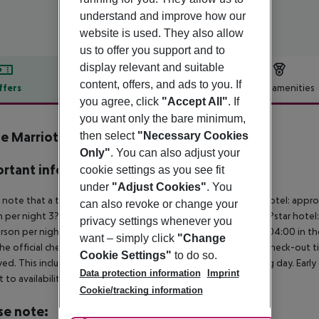
understand and improve how our
website is used. They also allow
us to offer you support and to
display relevant and suitable
content, offers, and ads to you. If
ffers
Offer description
Hotel amenities
you agree, click
"Accept All"
. If
r description
you want only the bare minimum,
 Marriott Park Hotel
then select
"Necessary Cookies
4
Only"
. You can also adjust your
rtant info
cookie settings as you see fit
under
"Adjust Cookies"
. You
 note that a tourist tax is charged on site per person. 5?star hotel: appr
can also revoke or change your
 per night 3?star hotel: approx. ¤6.00 per person per night 2?star hotel
privacy settings whenever you
rson per night For scheduled arrivals at the destination from 04:00 in the
want – simply click
"Change
he official check-in time of the respective hotel. The official check-out
Cookie Settings"
to do so.
ed. This includes return flights until 3.00 a.m. on the following day. Earl
Data protection information
Imprint
t to availability and for an additional charge.
Cookie/tracking information
se note: