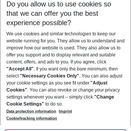
Do you allow us to use cookies so
08/08/26
–
06/08/27
5-8 nights
that we can offer you the best
Who will travel
experience possible?
2 adults
No children
We use cookies and similar technologies to keep our
Show more filter
website running for you. They allow us to understand and
improve how our website is used. They also allow us to
offer you support and to display relevant and suitable
content, offers, and ads to you. If you agree, click
"Accept All"
. If you want only the bare minimum, then
select
"Necessary Cookies Only"
. You can also adjust
Footer
Footer navigation
your cookie settings as you see fit under
"Adjust
About Us
Cookies"
. You can also revoke or change your privacy
settings whenever you want – simply click
"Change
Best Price Guarantee
Service & Help
Cookie Settings"
to do so.
Change Cookie Settings
Data protection information
Imprint
Accessible Travel
Cookie Policy
Follow Us
Cookie/tracking information
Check-in
Facts
FAQ
Flexible Booking