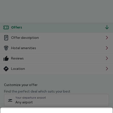
Offers
Offer description
Hotel amenities
Reviews
Location
Customize your offer
Find the perfect deal which suits your best
Your departure airport
Any airport
Select your date range