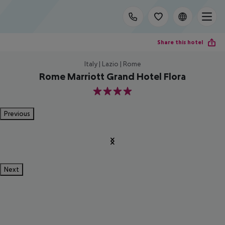
Share this hotel
Italy | Lazio | Rome
Rome Marriott Grand Hotel Flora
4
Previous
Next