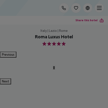
Share this hotel
Italy | Lazio | Rome
Roma Luxus Hotel
5
Previous
Next