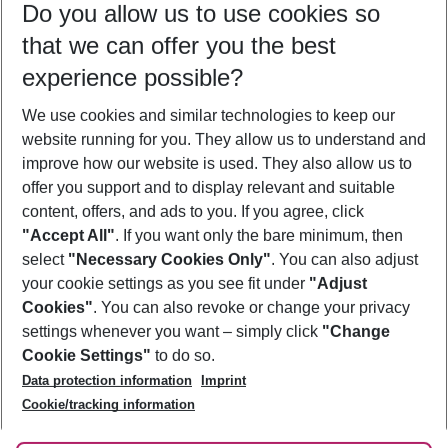
Do you allow us to use cookies so
09/08/26
–
07/08/27
5-8 nights
that we can offer you the best
Who will travel
experience possible?
2 adults
No children
We use cookies and similar technologies to keep our
Show more filter
website running for you. They allow us to understand and
improve how our website is used. They also allow us to
offer you support and to display relevant and suitable
content, offers, and ads to you. If you agree, click
"Accept All"
. If you want only the bare minimum, then
select
"Necessary Cookies Only"
. You can also adjust
Footer
Footer navigation
your cookie settings as you see fit under
"Adjust
About Us
Cookies"
. You can also revoke or change your privacy
settings whenever you want – simply click
"Change
Best Price Guarantee
Service & Help
Cookie Settings"
to do so.
Change Cookie Settings
Data protection information
Imprint
Accessible Travel
Cookie Policy
Follow Us
Cookie/tracking information
Check-in
Facts
FAQ
Flexible Booking