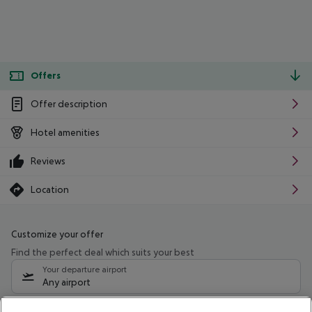
Offers
Offer description
Hotel amenities
Reviews
Location
Customize your offer
Find the perfect deal which suits your best
Your departure airport
Any airport
Select your date range