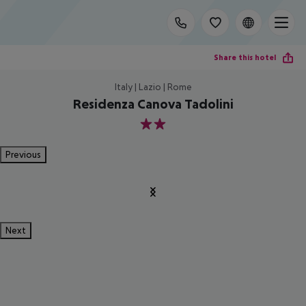
Share this hotel
Italy | Lazio | Rome
Residenza Canova Tadolini
2
Previous
Next