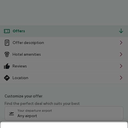
Offers
Offer description
Hotel amenities
Reviews
Location
Customize your offer
Find the perfect deal which suits your best
Your departure airport
Any airport
Select your date range