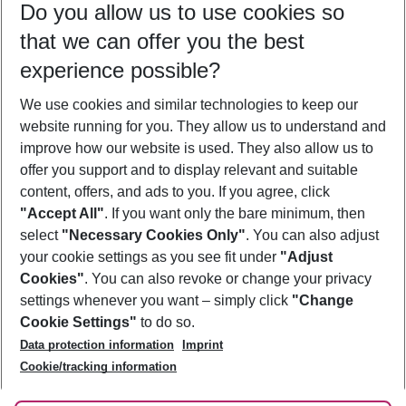
Do you allow us to use cookies so
11/08/26
–
09/08/27
5-8 nights
that we can offer you the best
Who will travel
experience possible?
2 adults
No children
We use cookies and similar technologies to keep our
Show more filter
website running for you. They allow us to understand and
improve how our website is used. They also allow us to
offer you support and to display relevant and suitable
content, offers, and ads to you. If you agree, click
"Accept All"
. If you want only the bare minimum, then
select
"Necessary Cookies Only"
. You can also adjust
Footer
Footer navigation
your cookie settings as you see fit under
"Adjust
About Us
Cookies"
. You can also revoke or change your privacy
settings whenever you want – simply click
"Change
Best Price Guarantee
Service & Help
Cookie Settings"
to do so.
Change Cookie Settings
Data protection information
Imprint
Accessible Travel
Cookie Policy
Follow Us
Cookie/tracking information
Check-in
Facts
FAQ
Flexible Booking