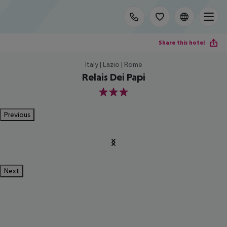
Share this hotel
Italy | Lazio | Rome
Relais Dei Papi
3
Previous
Next