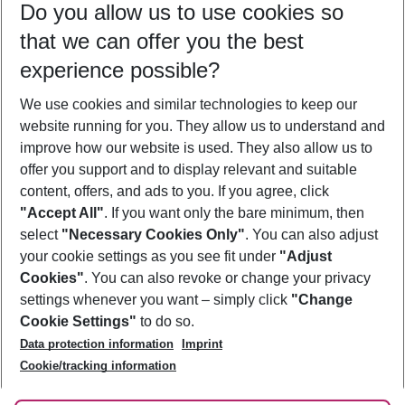
Do you allow us to use cookies so
11/08/26
–
09/08/27
5-8 nights
that we can offer you the best
Who will travel
experience possible?
2 adults
No children
We use cookies and similar technologies to keep our
Show more filter
website running for you. They allow us to understand and
improve how our website is used. They also allow us to
offer you support and to display relevant and suitable
content, offers, and ads to you. If you agree, click
"Accept All"
. If you want only the bare minimum, then
select
"Necessary Cookies Only"
. You can also adjust
Footer
Footer navigation
your cookie settings as you see fit under
"Adjust
About Us
Cookies"
. You can also revoke or change your privacy
settings whenever you want – simply click
"Change
Best Price Guarantee
Service & Help
Cookie Settings"
to do so.
Change Cookie Settings
Data protection information
Imprint
Accessible Travel
Cookie Policy
Follow Us
Cookie/tracking information
Check-in
Facts
FAQ
Flexible Booking