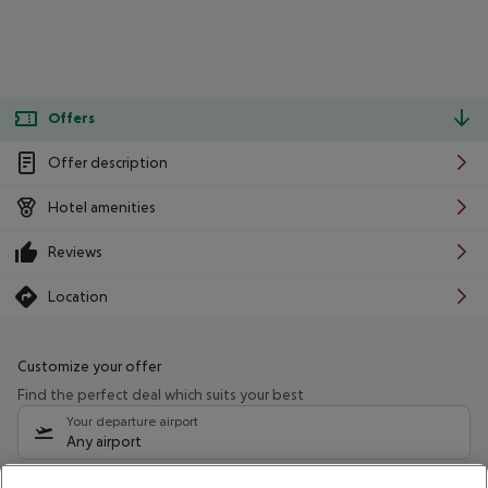
Offers
Offer description
Hotel amenities
Reviews
Location
Customize your offer
Find the perfect deal which suits your best
Your departure airport
Any airport
Select your date range