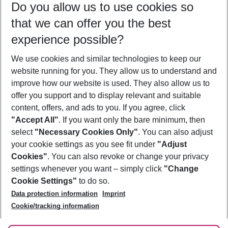
Do you allow us to use cookies so
10/08/26
–
08/08/27
5-8 nights
that we can offer you the best
Who will travel
experience possible?
2 adults
No children
We use cookies and similar technologies to keep our
Show more filter
website running for you. They allow us to understand and
improve how our website is used. They also allow us to
offer you support and to display relevant and suitable
content, offers, and ads to you. If you agree, click
"Accept All"
. If you want only the bare minimum, then
select
"Necessary Cookies Only"
. You can also adjust
Footer
Footer navigation
your cookie settings as you see fit under
"Adjust
About Us
Cookies"
. You can also revoke or change your privacy
settings whenever you want – simply click
"Change
Best Price Guarantee
Service & Help
Cookie Settings"
to do so.
Change Cookie Settings
Data protection information
Imprint
Accessible Travel
Cookie Policy
Follow Us
Cookie/tracking information
Check-in
Facts
FAQ
Flexible Booking