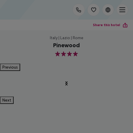
Share this hotel
Italy | Lazio | Rome
Pinewood
4
Previous
Next