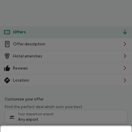
Offers
Offer description
Hotel amenities
Reviews
Location
Customize your offer
Find the perfect deal which suits your best
Your departure airport
Any airport
Select your date range