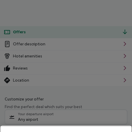
Offers
Offer description
Hotel amenities
Reviews
Location
Customize your offer
Find the perfect deal which suits your best
Your departure airport
Any airport
Select your date range