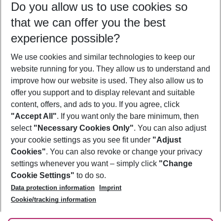
Do you allow us to use cookies so
08/08/26
–
06/08/27
5-8 nights
that we can offer you the best
Who will travel
experience possible?
2 adults
No children
We use cookies and similar technologies to keep our
Show more filter
website running for you. They allow us to understand and
improve how our website is used. They also allow us to
offer you support and to display relevant and suitable
content, offers, and ads to you. If you agree, click
"Accept All"
. If you want only the bare minimum, then
select
"Necessary Cookies Only"
. You can also adjust
Footer
Footer navigation
your cookie settings as you see fit under
"Adjust
About Us
Cookies"
. You can also revoke or change your privacy
settings whenever you want – simply click
"Change
Best Price Guarantee
Service & Help
Cookie Settings"
to do so.
Change Cookie Settings
Data protection information
Imprint
Accessible Travel
Cookie Policy
Follow Us
Cookie/tracking information
Check-in
Facts
FAQ
Flexible Booking