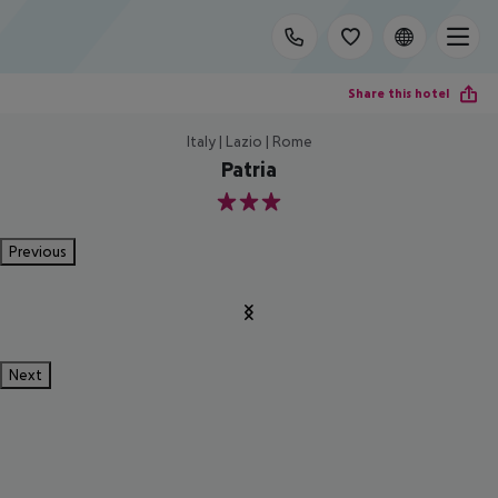
Share this hotel
Italy | Lazio | Rome
Patria
3
Previous
Next