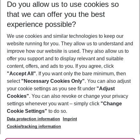
Do you allow us to use cookies so
11/08/26
–
09/08/27
5-8 nights
that we can offer you the best
Who will travel
experience possible?
2 adults
No children
We use cookies and similar technologies to keep our
Show more filter
website running for you. They allow us to understand and
improve how our website is used. They also allow us to
offer you support and to display relevant and suitable
content, offers, and ads to you. If you agree, click
"Accept All"
. If you want only the bare minimum, then
select
"Necessary Cookies Only"
. You can also adjust
Footer
Footer navigation
your cookie settings as you see fit under
"Adjust
About Us
Cookies"
. You can also revoke or change your privacy
settings whenever you want – simply click
"Change
Best Price Guarantee
Service & Help
Cookie Settings"
to do so.
Change Cookie Settings
Data protection information
Imprint
Accessible Travel
Cookie Policy
Follow Us
Cookie/tracking information
Check-in
Facts
FAQ
Flexible Booking