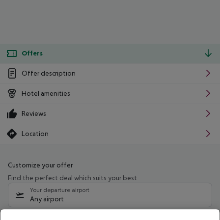
Offers
Offer description
Hotel amenities
Reviews
Location
Customize your offer
Find the perfect deal which suits your best
Your departure airport
Any airport
Select your date range