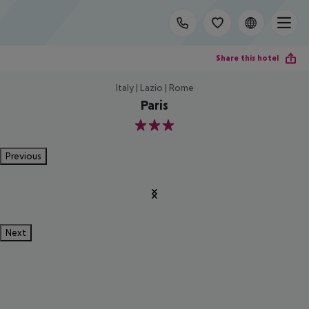
Share this hotel
Italy | Lazio | Rome
Paris
3
Previous
Next