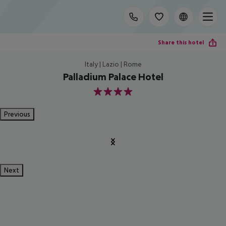
Share this hotel
Italy | Lazio | Rome
Palladium Palace Hotel
4
Previous
Next