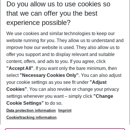
Do you allow us to use cookies so
11/08/26
–
09/08/27
5-8 nights
that we can offer you the best
Who will travel
experience possible?
2 adults
No children
We use cookies and similar technologies to keep our
Show more filter
website running for you. They allow us to understand and
improve how our website is used. They also allow us to
offer you support and to display relevant and suitable
content, offers, and ads to you. If you agree, click
"Accept All"
. If you want only the bare minimum, then
select
"Necessary Cookies Only"
. You can also adjust
Footer
Footer navigation
your cookie settings as you see fit under
"Adjust
About Us
Cookies"
. You can also revoke or change your privacy
settings whenever you want – simply click
"Change
Best Price Guarantee
Service & Help
Cookie Settings"
to do so.
Change Cookie Settings
Data protection information
Imprint
Accessible Travel
Cookie Policy
Follow Us
Cookie/tracking information
Check-in
Facts
FAQ
Flexible Booking