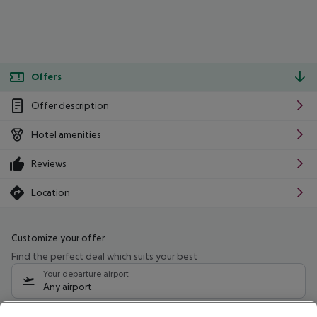
Offers
Offer description
Hotel amenities
Reviews
Location
Customize your offer
Find the perfect deal which suits your best
Your departure airport
Any airport
Select your date range