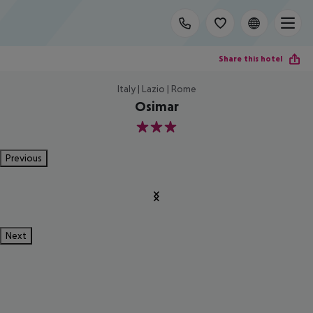
Share this hotel
Italy | Lazio | Rome
Osimar
3
Previous
Next