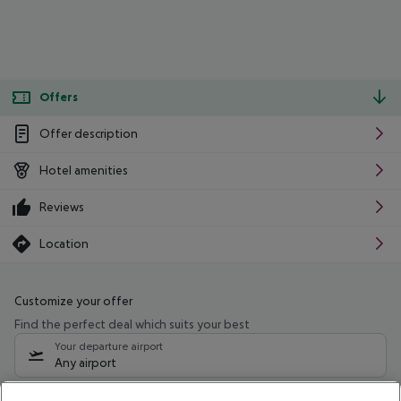
Offers
Offer description
Hotel amenities
Reviews
Location
Customize your offer
Find the perfect deal which suits your best
Your departure airport
Any airport
Select your date range