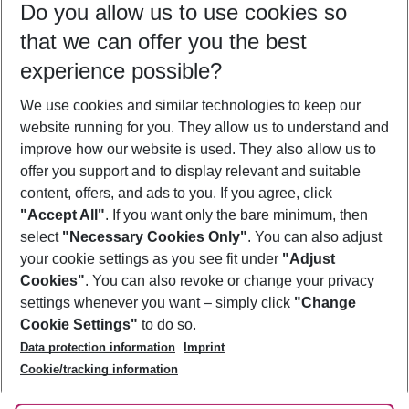
Do you allow us to use cookies so
12/08/26
–
10/08/27
5-8 nights
that we can offer you the best
Who will travel
experience possible?
2 adults
No children
We use cookies and similar technologies to keep our
Show more filter
website running for you. They allow us to understand and
improve how our website is used. They also allow us to
offer you support and to display relevant and suitable
content, offers, and ads to you. If you agree, click
"Accept All"
. If you want only the bare minimum, then
select
"Necessary Cookies Only"
. You can also adjust
Footer
Footer navigation
your cookie settings as you see fit under
"Adjust
About Us
Cookies"
. You can also revoke or change your privacy
settings whenever you want – simply click
"Change
Best Price Guarantee
Service & Help
Cookie Settings"
to do so.
Change Cookie Settings
Data protection information
Imprint
Accessible Travel
Cookie Policy
Follow Us
Cookie/tracking information
Check-in
Facts
FAQ
Flexible Booking