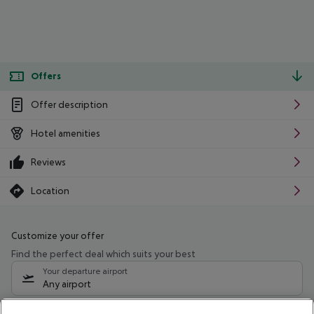
Offers
Offer description
Hotel amenities
Reviews
Location
Customize your offer
Find the perfect deal which suits your best
Your departure airport
Any airport
Select your date range