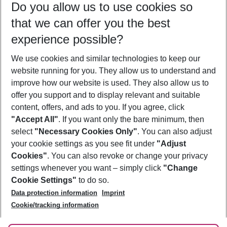
Do you allow us to use cookies so
12/08/26
–
10/08/27
5-8 nights
that we can offer you the best
Who will travel
experience possible?
2 adults
No children
We use cookies and similar technologies to keep our
Show more filter
website running for you. They allow us to understand and
improve how our website is used. They also allow us to
offer you support and to display relevant and suitable
content, offers, and ads to you. If you agree, click
"Accept All"
. If you want only the bare minimum, then
select
"Necessary Cookies Only"
. You can also adjust
Footer
Footer navigation
your cookie settings as you see fit under
"Adjust
About Us
Cookies"
. You can also revoke or change your privacy
settings whenever you want – simply click
"Change
Best Price Guarantee
Service & Help
Cookie Settings"
to do so.
Change Cookie Settings
Data protection information
Imprint
Accessible Travel
Cookie Policy
Follow Us
Cookie/tracking information
Check-in
Facts
FAQ
Flexible Booking