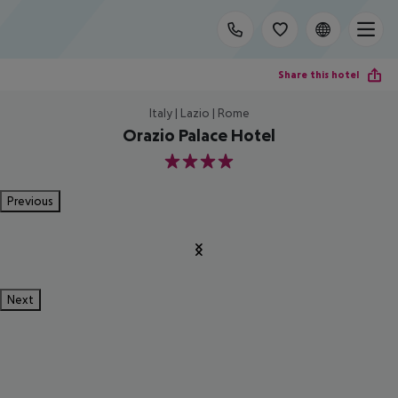
Share this hotel
Italy | Lazio | Rome
Orazio Palace Hotel
4
Previous
Next