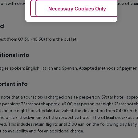
om with shower (room size: 18 m²). Towels are changed daily (free of charg
Adjust Cookies
Necessary Cookies Only
Ac
rd
ast (from 07:30 - 10:30) from the buffet.
tional info
ges spoken: English, Italian and Spanish. Accepted methods of payment:
rtant info
 note that a tourist tax is charged on site per person. 5?star hotel: appr
 per night 3?star hotel: approx. ¤6.00 per person per night 2?star hotel
rson per night For scheduled arrivals at the destination from 04:00 in the
he official check-in time of the respective hotel. The official check-out
ed. This includes return flights until 3.00 a.m. on the following day. Earl
t to availability and for an additional charge.