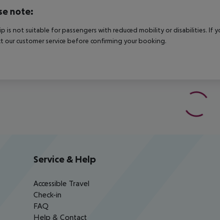
se note:
rip is not suitable for passengers with reduced mobility or disabilities. I
t our customer service before confirming your booking.
Service & Help
Accessible Travel
Check-in
FAQ
Help & Contact