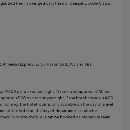
e). Bed linen is changed daily (free of charge). Double Classic
cept All
 American Express, Euro / MasterCard, JCB and Visa.
ox. ¤10.00 per person per night 4?star hotel: approx. ¤7.50 per
: approx. ¤5.00 per person per night 1?star hotel: approx. ¤4.00
 morning, the hotel room is only available on the day of arrival
 time of the hotel on the day of departure must also be
y check-in or late check-out can be booked via our service team,