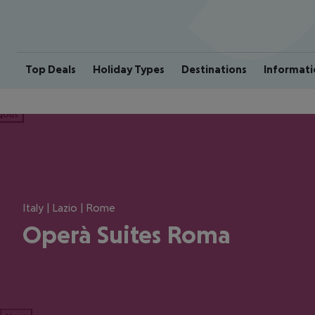
Top Deals
Holiday Types
Destinations
Informati
ious
Italy | Lazio | Rome
Operà Suites Roma