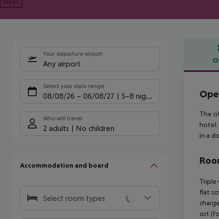
Next
Your departure airport
O
Any airport
Offe
Select your date range
Oper
08/08/26
–
06/08/27
5-8 nights
The ci
Who will travel
hotel:
2 adults
No children
in a d
Room
Accommodation and board
Triple
flat s
Select room types
charge
cot (fo