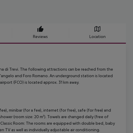
Reviews
Location
na di Trevi. The following attractions can be reached from the
t''angelo and Foro Romano. An underground station is located
 airport (FCO) is located approx. 31 km away.
, minibar (for a fee), internet (for free), safe (for free) and
 shower (room size: 20 m²). Towels are changed daily (free of
ble Classic Room: The rooms are equipped with double bed, baby
reen TV as well as individually adjustable air conditioning.