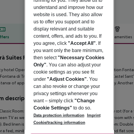
running for you. They allow us to
understand and improve how our
website is used. They also allow
us to offer you support and to
display relevant and suitable
content, offers, and ads to you. If
ffers
Offer description
Hotel amenities
you agree, click
"Accept All"
. If
r description
you want only the bare minimum,
à Suites Roma
then select
"Necessary Cookies
0
Only"
. You can also adjust your
ty hotel Opera Suites Pinciana is around 850 m from the attraction Fonta
cookie settings as you see fit
 Fontana di Trevi (approx. 850 m away), Pantheon, Colosseo, Castel San
under
"Adjust Cookies"
. You
istance of approx. 650 m. The airport (CIA) is approx. 17 km away. Another
can also revoke or change your
privacy settings whenever you
 description
want – simply click
"Change
Cookie Settings"
to do so.
 Classic Room: The rooms are equipped with double bed, baby cot (for a fee)
Data protection information
Imprint
creen TV as well as individually adjustable air conditioning. Bathroom with
Cookie/tracking information
). Bed linen is changed daily (free of charge). Triple Classic Room: Dou
r a fee), minibar (for a fee), internet (for free), safe (for free) and flat sc