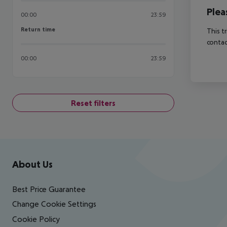
Plea
00:00
23:59
Return time
Return time
This t
contac
00:00
23:59
Reset filters
Footer
Footer navigation
About Us
Best Price Guarantee
Change Cookie Settings
Cookie Policy