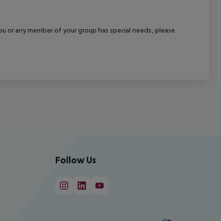
f you or any member of your group has special needs, please
Follow Us