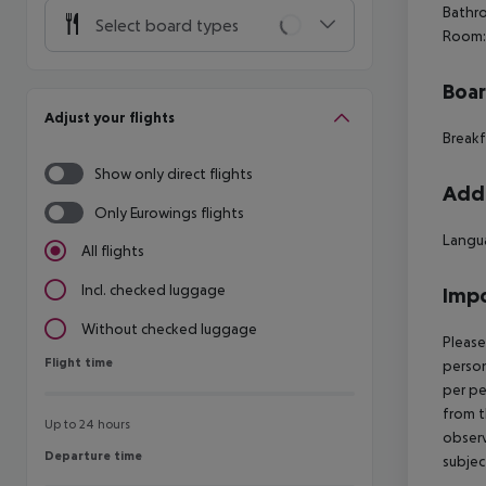
Bathro
Select board types
Room:
Boa
Adjust your flights
Breakf
Show only direct flights
Addi
Only Eurowings flights
Langua
All flights
Incl. checked luggage
Impo
Without checked luggage
Please
Flight time
Flight time
person
per pe
from t
Up to 24 hours
observ
Departure time
Departure time
subjec