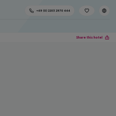
+49 (0) 2203 2970 444
Share this hotel