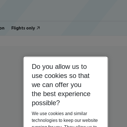
on
Flights only
Do you allow us to
use cookies so that
we can offer you
the best experience
possible?
We use cookies and similar
technologies to keep our website