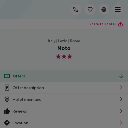
Share this hotel
Italy | Lazio | Rome
Noto
3
Offers
Offer description
Hotel amenities
Reviews
Location