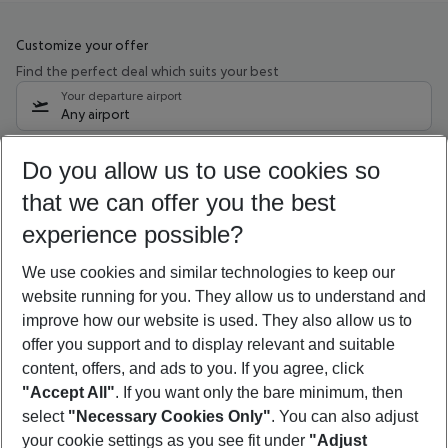
Customize your offer
Find the perfect deal which suits your best
Your departure airport
Any airport
Select your date range
Do you allow us to use cookies so
11/08/26
–
09/08/27
5-8 nights
that we can offer you the best
Who will travel
experience possible?
2 adults
No children
We use cookies and similar technologies to keep our
Show more filter
website running for you. They allow us to understand and
improve how our website is used. They also allow us to
offer you support and to display relevant and suitable
content, offers, and ads to you. If you agree, click
"Accept All"
. If you want only the bare minimum, then
select
"Necessary Cookies Only"
. You can also adjust
Footer
Footer navigation
your cookie settings as you see fit under
"Adjust