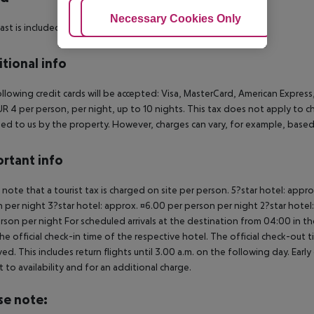
Adjust Cookies
Necessary Cookies Only
Ac
ast is included.
tional info
llowing credit cards will be accepted:
Visa, MasterCard, American Express,
EUR 4 per person, per night, up to 10 nights. This tax does not apply to c
ed to us by the property. However, charges can vary, for example, base
rtant info
 note that a tourist tax is charged on site per person. 5?star hotel: appr
 per night 3?star hotel: approx. ¤6.00 per person per night 2?star hotel
rson per night For scheduled arrivals at the destination from 04:00 in the
he official check-in time of the respective hotel. The official check-out
ed. This includes return flights until 3.00 a.m. on the following day. Earl
t to availability and for an additional charge.
se note: