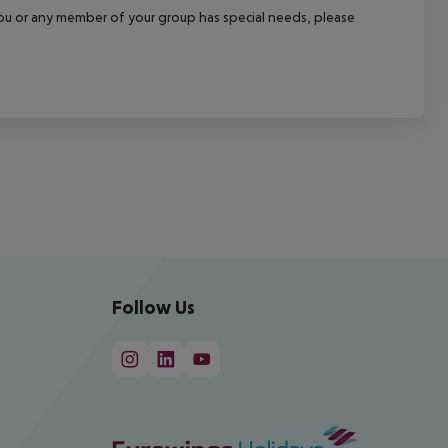
f you or any member of your group has special needs, please
Follow Us