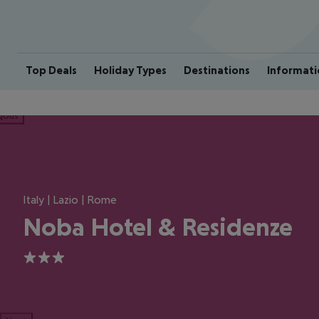
Top Deals
Holiday Types
Destinations
Informati
ious
Italy | Lazio | Rome
Noba Hotel & Residenze
3