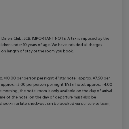
cept All
 Diners Club, JCB.
IMPORTANT NOTE:
A tax is imposed by the
hildren under 10 years of age. We have included all charges
d on length of stay or the room you book.
ox. ¤10.00 per person per night 4?star hotel: approx. ¤7.50 per
: approx. ¤5.00 per person per night 1?star hotel: approx. ¤4.00
 morning, the hotel room is only available on the day of arrival
 time of the hotel on the day of departure must also be
y check-in or late check-out can be booked via our service team,