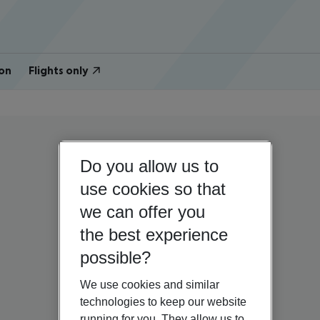
on
Flights only
Do you allow us to
use cookies so that
we can offer you
the best experience
possible?
We use cookies and similar
technologies to keep our website
running for you. They allow us to