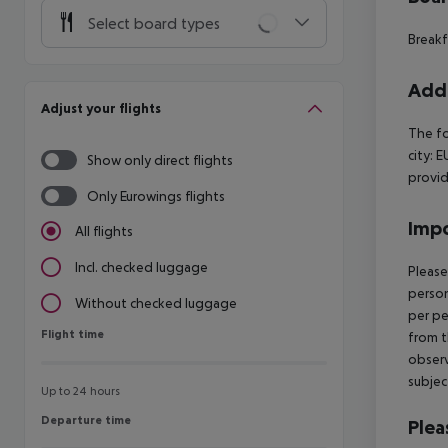
Select board types
Breakf
Addi
Adjust your flights
The fo
city: 
Show only direct flights
provid
Only Eurowings flights
Impo
All flights
Incl. checked luggage
Please
person
Without checked luggage
per pe
Flight time
Flight time
from t
observ
subjec
Up to 24 hours
Departure time
Departure time
Plea