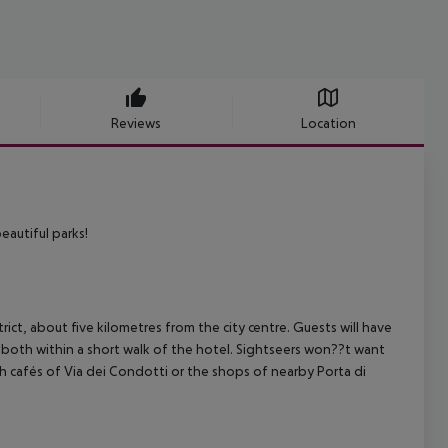
Reviews
Location
eautiful parks!
ct, about five kilometres from the city centre. Guests will have
e both within a short walk of the hotel. Sightseers won??t want
h cafés of Via dei Condotti or the shops of nearby Porta di