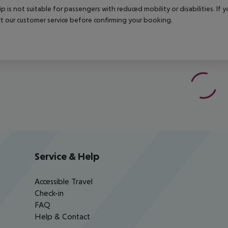
rip is not suitable for passengers with reduced mobility or disabilities. I
t our customer service before confirming your booking.
Service & Help
Accessible Travel
Check-in
FAQ
Help & Contact