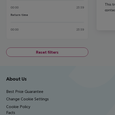
This t
00:00
23:59
contac
Return time
Return time
00:00
23:59
Reset filters
Footer
Footer navigation
About Us
Best Price Guarantee
Change Cookie Settings
Cookie Policy
Facts