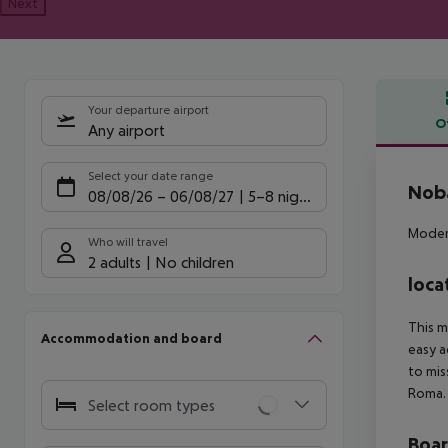
Next
Your departure airport
O
Any airport
Offe
Select your date range
Noba
08/08/26
–
06/08/27
5-8 nights
Modern
Who will travel
2 adults
No children
loca
This m
Accommodation and board
easy a
to mis
Roma.
Select room types
Boa