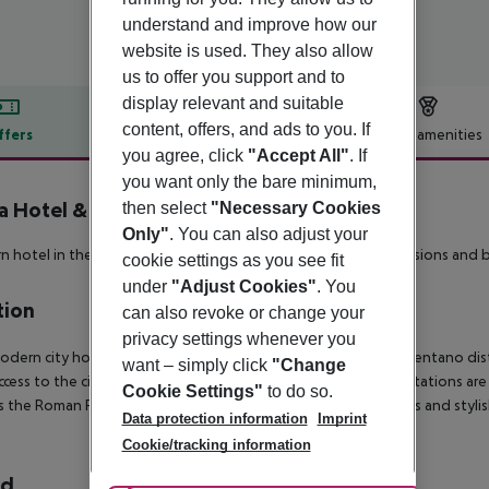
understand and improve how our
website is used. They also allow
us to offer you support and to
display relevant and suitable
content, offers, and ads to you. If
ffers
Offer description
Hotel amenities
you agree, click
"Accept All"
. If
r description
you want only the bare minimum,
 Hotel & Residenze
then select
"Necessary Cookies
3
Only"
. You can also adjust your
 hotel in the upper district Nomentano with traditionall mansions and b
cookie settings as you see fit
under
"Adjust Cookies"
. You
tion
can also revoke or change your
privacy settings whenever you
odern city hotel enjoys a convenient location in Rome?s Nomentano distri
want – simply click
"Change
ccess to the city via metro and train, as Nomentana and Libia stations ar
Cookie Settings"
to do so.
s the Roman Forum, and shoppers will delight in the boutiques and stylis
Data protection information
Imprint
Cookie/tracking information
rd