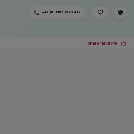
+49 (0) 2203 2970 444
Share this hotel