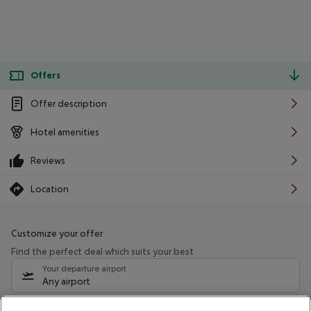
Offers
Offer description
Hotel amenities
Reviews
Location
Customize your offer
Find the perfect deal which suits your best
Your departure airport
Any airport
Select your date range