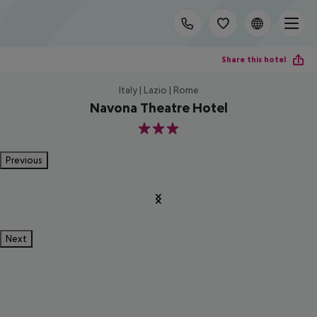
Share this hotel
Italy | Lazio | Rome
Navona Theatre Hotel
3
Previous
Next