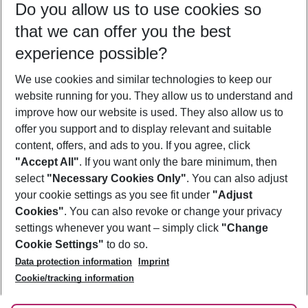
Do you allow us to use cookies so
12/08/26
–
10/08/27
5-8 nights
that we can offer you the best
Who will travel
experience possible?
2 adults
No children
We use cookies and similar technologies to keep our
Show more filter
website running for you. They allow us to understand and
improve how our website is used. They also allow us to
offer you support and to display relevant and suitable
content, offers, and ads to you. If you agree, click
"Accept All"
. If you want only the bare minimum, then
select
"Necessary Cookies Only"
. You can also adjust
Footer
Footer navigation
your cookie settings as you see fit under
"Adjust
About Us
Cookies"
. You can also revoke or change your privacy
settings whenever you want – simply click
"Change
Best Price Guarantee
Service & Help
Cookie Settings"
to do so.
Change Cookie Settings
Data protection information
Imprint
Accessible Travel
Cookie Policy
Follow Us
Cookie/tracking information
Check-in
Facts
FAQ
Flexible Booking