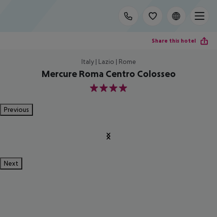
Share this hotel
Italy | Lazio | Rome
Mercure Roma Centro Colosseo
4
Previous
Next