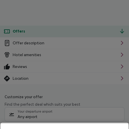
Offers
Offer description
Hotel amenities
Reviews
Location
Customize your offer
Find the perfect deal which suits your best
Your departure airport
Any airport
Select your date range