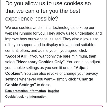
Do you allow us to use cookies so
10/08/26
–
08/08/27
5-8 nights
that we can offer you the best
Who will travel
experience possible?
2 adults
No children
We use cookies and similar technologies to keep our
Show more filter
website running for you. They allow us to understand and
improve how our website is used. They also allow us to
offer you support and to display relevant and suitable
content, offers, and ads to you. If you agree, click
"Accept All"
. If you want only the bare minimum, then
select
"Necessary Cookies Only"
. You can also adjust
Footer
Footer navigation
your cookie settings as you see fit under
"Adjust
About Us
Cookies"
. You can also revoke or change your privacy
settings whenever you want – simply click
"Change
Best Price Guarantee
Service & Help
Cookie Settings"
to do so.
Change Cookie Settings
Data protection information
Imprint
Accessible Travel
Cookie Policy
Follow Us
Cookie/tracking information
Check-in
Facts
FAQ
Flexible Booking