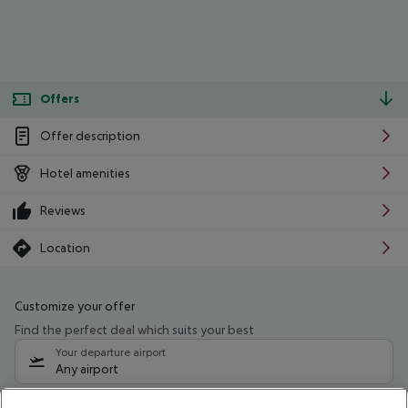
Offers
Offer description
Hotel amenities
Reviews
Location
Customize your offer
Find the perfect deal which suits your best
Your departure airport
Any airport
Select your date range