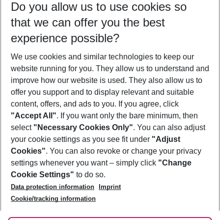
Do you allow us to use cookies so
08/08/26
–
06/08/27
5-8 nights
that we can offer you the best
Who will travel
experience possible?
2 adults
No children
We use cookies and similar technologies to keep our
Show more filter
website running for you. They allow us to understand and
improve how our website is used. They also allow us to
offer you support and to display relevant and suitable
content, offers, and ads to you. If you agree, click
"Accept All"
. If you want only the bare minimum, then
select
"Necessary Cookies Only"
. You can also adjust
Footer
Footer navigation
your cookie settings as you see fit under
"Adjust
About Us
Cookies"
. You can also revoke or change your privacy
settings whenever you want – simply click
"Change
Best Price Guarantee
Service & Help
Cookie Settings"
to do so.
Change Cookie Settings
Data protection information
Imprint
Accessible Travel
Cookie Policy
Follow Us
Cookie/tracking information
Check-in
Facts
FAQ
Flexible Booking