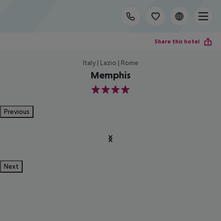
Share this hotel
Italy | Lazio | Rome
Memphis
4
Previous
Next