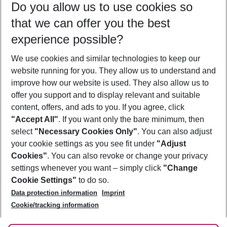
Do you allow us to use cookies so
09/08/26
–
07/08/27
5-8 nights
that we can offer you the best
Who will travel
experience possible?
2 adults
No children
We use cookies and similar technologies to keep our
Show more filter
website running for you. They allow us to understand and
improve how our website is used. They also allow us to
offer you support and to display relevant and suitable
content, offers, and ads to you. If you agree, click
"Accept All"
. If you want only the bare minimum, then
select
"Necessary Cookies Only"
. You can also adjust
Footer
Footer navigation
your cookie settings as you see fit under
"Adjust
About Us
Cookies"
. You can also revoke or change your privacy
settings whenever you want – simply click
"Change
Best Price Guarantee
Service & Help
Cookie Settings"
to do so.
Change Cookie Settings
Data protection information
Imprint
Accessible Travel
Cookie Policy
Follow Us
Cookie/tracking information
Check-in
Facts
FAQ
Flexible Booking