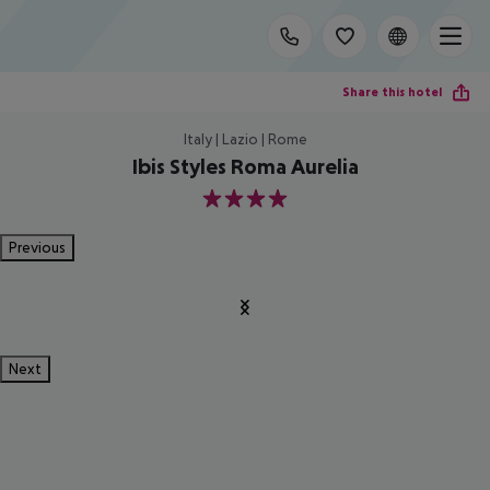
Share this hotel
Italy | Lazio | Rome
Ibis Styles Roma Aurelia
4
Previous
Next