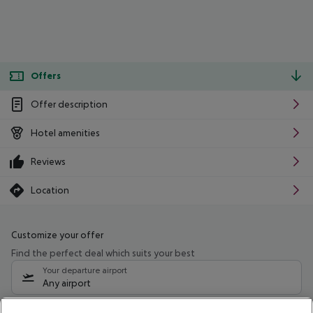
Offers
Offer description
Hotel amenities
Reviews
Location
Customize your offer
Find the perfect deal which suits your best
Your departure airport
Any airport
Select your date range