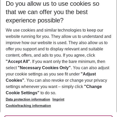
Do you allow us to use cookies so
10/08/26
–
08/08/27
5-8 nights
that we can offer you the best
Who will travel
experience possible?
2 adults
No children
We use cookies and similar technologies to keep our
Show more filter
website running for you. They allow us to understand and
improve how our website is used. They also allow us to
offer you support and to display relevant and suitable
content, offers, and ads to you. If you agree, click
"Accept All"
. If you want only the bare minimum, then
select
"Necessary Cookies Only"
. You can also adjust
Footer
Footer navigation
your cookie settings as you see fit under
"Adjust
About Us
Cookies"
. You can also revoke or change your privacy
settings whenever you want – simply click
"Change
Best Price Guarantee
Service & Help
Cookie Settings"
to do so.
Change Cookie Settings
Data protection information
Imprint
Accessible Travel
Cookie Policy
Follow Us
Cookie/tracking information
Check-in
Facts
FAQ
Flexible Booking