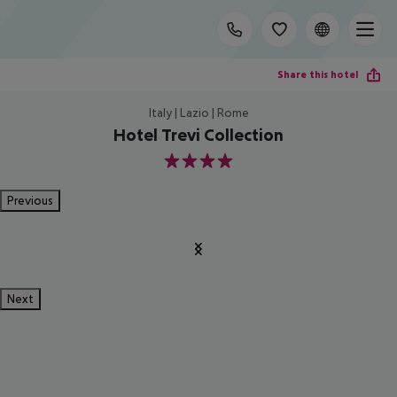
Share this hotel
Italy | Lazio | Rome
Hotel Trevi Collection
4
Previous
Next