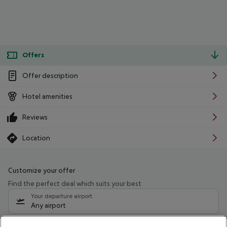
Offers
Offer description
Hotel amenities
Reviews
Location
Customize your offer
Find the perfect deal which suits your best
Your departure airport
Any airport
Select your date range