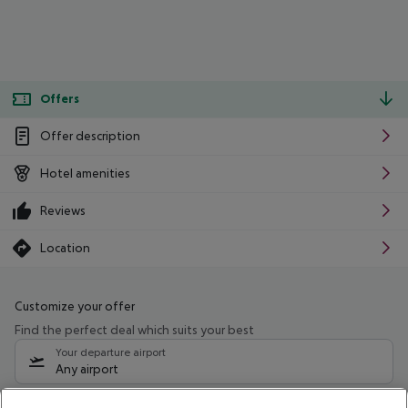
Offers
Offer description
Hotel amenities
Reviews
Location
Customize your offer
Find the perfect deal which suits your best
Your departure airport
Any airport
Select your date range