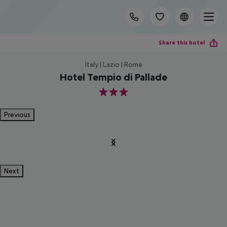
Share this hotel
Italy | Lazio | Rome
Hotel Tempio di Pallade
3
Previous
Next