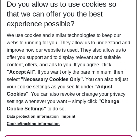
Do you allow us to use cookies so
08/08/26
–
06/08/27
5-8 nights
that we can offer you the best
Who will travel
experience possible?
2 adults
No children
We use cookies and similar technologies to keep our
Show more filter
website running for you. They allow us to understand and
improve how our website is used. They also allow us to
offer you support and to display relevant and suitable
content, offers, and ads to you. If you agree, click
"Accept All"
. If you want only the bare minimum, then
select
"Necessary Cookies Only"
. You can also adjust
Footer
Footer navigation
your cookie settings as you see fit under
"Adjust
About Us
Cookies"
. You can also revoke or change your privacy
settings whenever you want – simply click
"Change
Best Price Guarantee
Service & Help
Cookie Settings"
to do so.
Change Cookie Settings
Data protection information
Imprint
Accessible Travel
Cookie Policy
Follow Us
Cookie/tracking information
Check-in
Facts
FAQ
Flexible Booking