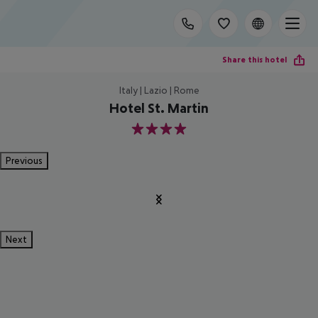
Share this hotel
Italy | Lazio | Rome
Hotel St. Martin
4
Previous
Next