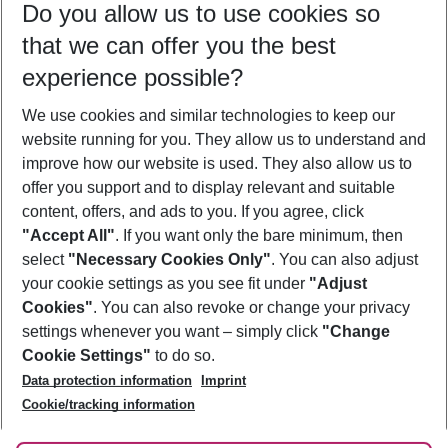
Do you allow us to use cookies so
08/08/26
–
06/08/27
5-8 nights
that we can offer you the best
Who will travel
experience possible?
2 adults
No children
We use cookies and similar technologies to keep our
Show more filter
website running for you. They allow us to understand and
improve how our website is used. They also allow us to
offer you support and to display relevant and suitable
content, offers, and ads to you. If you agree, click
"Accept All"
. If you want only the bare minimum, then
select
"Necessary Cookies Only"
. You can also adjust
Footer
Footer navigation
your cookie settings as you see fit under
"Adjust
About Us
Cookies"
. You can also revoke or change your privacy
settings whenever you want – simply click
"Change
Best Price Guarantee
Service & Help
Cookie Settings"
to do so.
Change Cookie Settings
Data protection information
Imprint
Accessible Travel
Cookie Policy
Follow Us
Cookie/tracking information
Check-in
Facts
FAQ
Flexible Booking