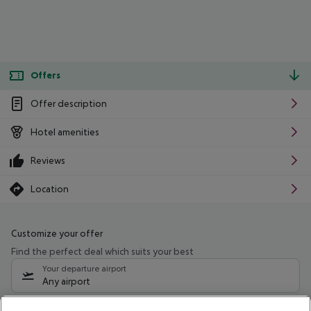
Offers
Offer description
Hotel amenities
Reviews
Location
Customize your offer
Find the perfect deal which suits your best
Your departure airport
Any airport
Select your date range