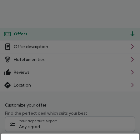
Offers
Offer description
Hotel amenities
Reviews
Location
Customize your offer
Find the perfect deal which suits your best
Your departure airport
Any airport
Select your date range