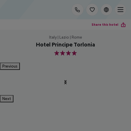
Share this hotel
Italy | Lazio | Rome
Hotel Principe Torlonia
4
Previous
Next