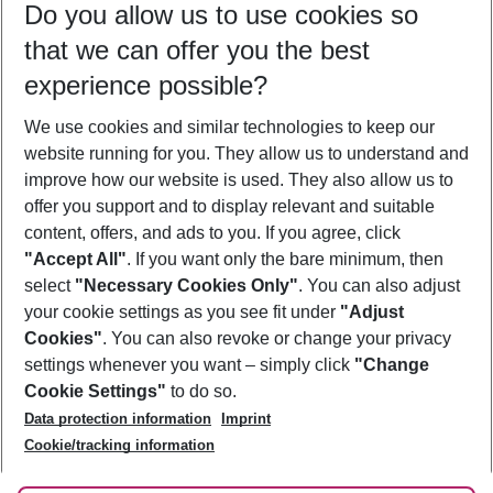
Do you allow us to use cookies so
09/08/26
–
07/08/27
5-8 nights
that we can offer you the best
Who will travel
experience possible?
2 adults
No children
We use cookies and similar technologies to keep our
Show more filter
website running for you. They allow us to understand and
improve how our website is used. They also allow us to
offer you support and to display relevant and suitable
content, offers, and ads to you. If you agree, click
"Accept All"
. If you want only the bare minimum, then
select
"Necessary Cookies Only"
. You can also adjust
Footer
Footer navigation
your cookie settings as you see fit under
"Adjust
About Us
Cookies"
. You can also revoke or change your privacy
settings whenever you want – simply click
"Change
Best Price Guarantee
Service & Help
Cookie Settings"
to do so.
Change Cookie Settings
Data protection information
Imprint
Accessible Travel
Cookie Policy
Follow Us
Cookie/tracking information
Check-in
Facts
FAQ
Flexible Booking