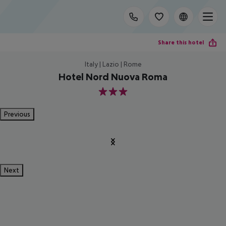
Share this hotel
Italy | Lazio | Rome
Hotel Nord Nuova Roma
3
Previous
Next