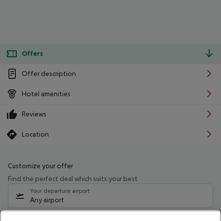
Offers
Offer description
Hotel amenities
Reviews
Location
Customize your offer
Find the perfect deal which suits your best
Your departure airport
Any airport
Select your date range