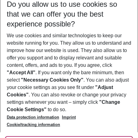
Do you allow us to use cookies so
10/08/26
–
08/08/27
5-8 nights
that we can offer you the best
Who will travel
experience possible?
2 adults
No children
We use cookies and similar technologies to keep our
Show more filter
website running for you. They allow us to understand and
improve how our website is used. They also allow us to
offer you support and to display relevant and suitable
content, offers, and ads to you. If you agree, click
"Accept All"
. If you want only the bare minimum, then
select
"Necessary Cookies Only"
. You can also adjust
Footer
Footer navigation
your cookie settings as you see fit under
"Adjust
About Us
Cookies"
. You can also revoke or change your privacy
settings whenever you want – simply click
"Change
Best Price Guarantee
Service & Help
Cookie Settings"
to do so.
Change Cookie Settings
Data protection information
Imprint
Accessible Travel
Cookie Policy
Follow Us
Cookie/tracking information
Check-in
Facts
FAQ
Flexible Booking